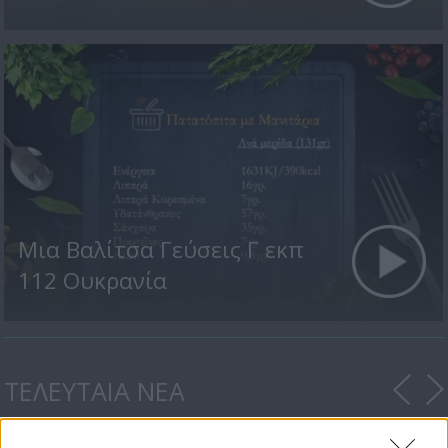
Μια Βαλίτσα Γεύσεις Γ εκπ
112 Ουκρανία
ΤΕΛΕΥΤΑΙΑ ΝΕΑ