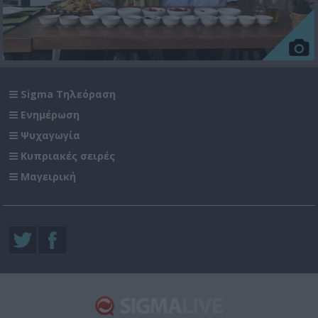
Sigma Τηλεόραση
Ενημέρωση
Ψυχαγωγία
Κυπριακές σειρές
Μαγειρική