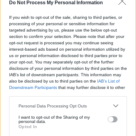
Do Not Process My Personal Information
If you wish to opt-out of the sale, sharing to third parties, or
processing of your personal or sensitive information for
targeted advertising by us, please use the below opt-out
section to confirm your selection. Please note that after your
opt-out request is processed you may continue seeing
interest-based ads based on personal information utilized by
Αξιολόγηση έργου
us or personal information disclosed to third parties prior to
your opt-out. You may separately opt-out of the further
disclosure of your personal information by third parties on the
IAB’s list of downstream participants. This information may
also be disclosed by us to third parties on the
IAB’s List of
Downstream Participants
that may further disclose it to other
third parties.
Personal Data Processing Opt Outs
I want to opt-out of the Sharing of my
Ενημερωτικά Δελτία
personal data.
Opted In
2018