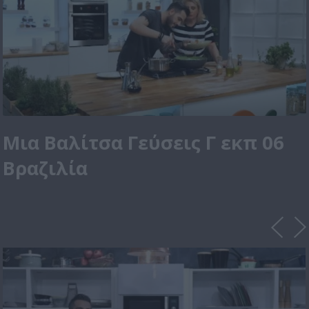
Μια Βαλίτσα Γεύσεις Γ εκπ 06
Βραζιλία