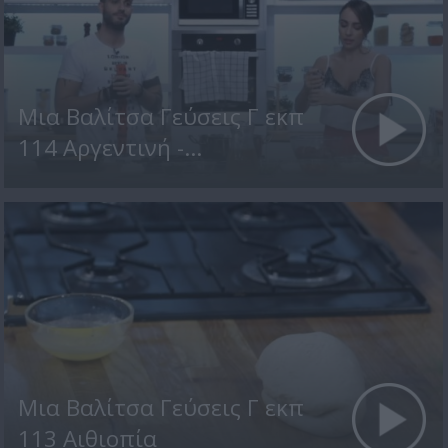
Μια Βαλίτσα Γεύσεις Γ εκπ
114 Αργεντινή -...
Μια Βαλίτσα Γεύσεις Γ εκπ
113 Αιθιοπία