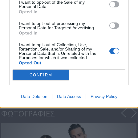
I want to opt-out of the Sale of my
Personal Data.
Opted In
I want to opt-out of processing my
Personal Data for Targeted Advertising.
Opted In
I want to opt-out of Collection, Use,
Retention, Sale, and/or Sharing of my
Personal Data that Is Unrelated with the
Purposes for which it was collected.
Opted Out
Μια Βαλίτσα Γεύσεις
-...
CONFIRM
Data Deletion
Data Access
Privacy Policy
ΦΩΤΟΓΡΑΦΙΕΣ