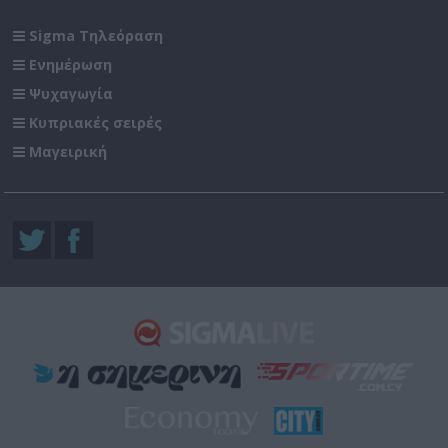
Sigma Τηλεόραση
Ενημέρωση
Ψυχαγωγία
Κυπριακές σειρές
Μαγειρική