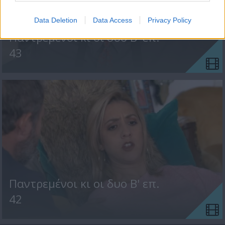
Data Deletion
Data Access
Privacy Policy
Παντρεμένοι κι οι δυο Β' επ.
43
Παντρεμένοι κι οι δυο Β' επ.
42