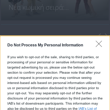
Νέα κωμική σειρά:...
ΤΕΛΕΥΤΑΙΑ ΕΠΕΙΣΟΔΙΑ
Do Not Process My Personal Information
If you wish to opt-out of the sale, sharing to third parties, or
processing of your personal or sensitive information for
targeted advertising by us, please use the below opt-out
section to confirm your selection. Please note that after your
opt-out request is processed you may continue seeing
interest-based ads based on personal information utilized by
us or personal information disclosed to third parties prior to
your opt-out. You may separately opt-out of the further
Παντρεμένοι κι οι δυο Β' επ.
disclosure of your personal information by third parties on the
45 Τελευταίο
IAB’s list of downstream participants. This information may
also be disclosed by us to third parties on the
IAB’s List of