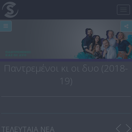
Tog
nav
Παντρεμένοι κι οι δυο (2018-
19)
ΤΕΛΕΥΤΑΙΑ ΝΕΑ