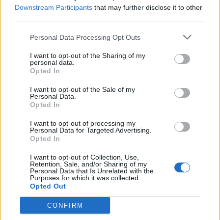
Downstream Participants
that may further disclose it to other
third parties.
Personal Data Processing Opt Outs
I want to opt-out of the Sharing of my
personal data.
Opted In
I want to opt-out of the Sale of my
Personal Data.
Opted In
Παντρεμένοι κι οι δυο Β' επ.
I want to opt-out of processing my
44
Personal Data for Targeted Advertising.
Opted In
I want to opt-out of Collection, Use,
Retention, Sale, and/or Sharing of my
Personal Data that Is Unrelated with the
Purposes for which it was collected.
Opted Out
CONFIRM