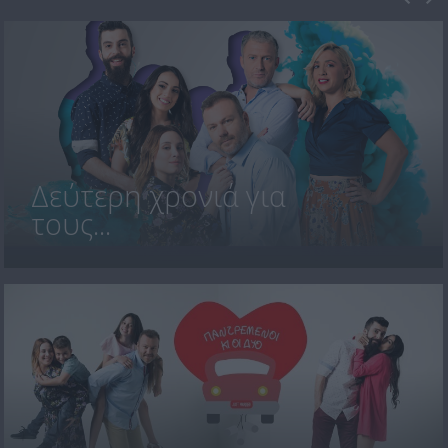
Δεύτερη χρονιά για
τους...