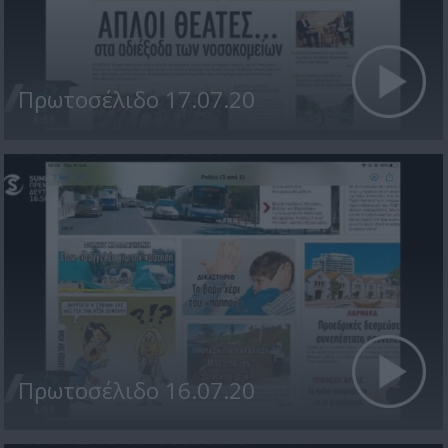
Πρωτοσέλιδο 17.07.20
Πρωτοσέλιδο 16.07.20