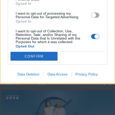
Opted In
I want to opt-out of processing my
Personal Data for Targeted Advertising.
Opted In
I want to opt-out of Collection, Use,
Retention, Sale, and/or Sharing of my
Personal Data that Is Unrelated with the
Πρωτοσέλιδο
Purposes for which it was collected.
Opted Out
2023/24
CONFIRM
Data Deletion
Data Access
Privacy Policy
ΦΩΤΟΓΡΑΦΙΕΣ