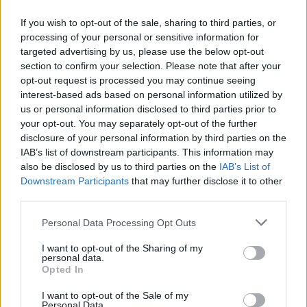
If you wish to opt-out of the sale, sharing to third parties, or
processing of your personal or sensitive information for
targeted advertising by us, please use the below opt-out
ΠΡΩΤΟΣΕΛΙΔΟ
section to confirm your selection. Please note that after your
2025/26 - 01/09 στις...
opt-out request is processed you may continue seeing
interest-based ads based on personal information utilized by
us or personal information disclosed to third parties prior to
your opt-out. You may separately opt-out of the further
disclosure of your personal information by third parties on the
IAB’s list of downstream participants. This information may
also be disclosed by us to third parties on the
IAB’s List of
Downstream Participants
that may further disclose it to other
third parties.
Personal Data Processing Opt Outs
Πρεμιέρα
I want to opt-out of the Sharing of my
Πρωτοσέλιδο...
personal data.
Opted In
I want to opt-out of the Sale of my
Personal Data.