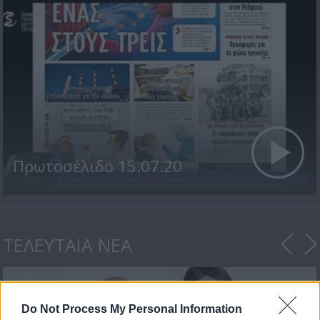
Πρωτοσέλιδο 15.07.20
ΤΕΛΕΥΤΑΙΑ ΝΕΑ
Do Not Process My Personal Information