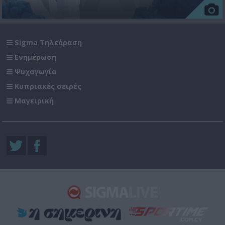
Sigma Τηλεόραση
Ενημέρωση
Ψυχαγωγία
Κυπριακές σειρές
Μαγειρική