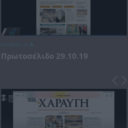
Κατέβασε το
Πρωτοσέλιδο 29.10.19