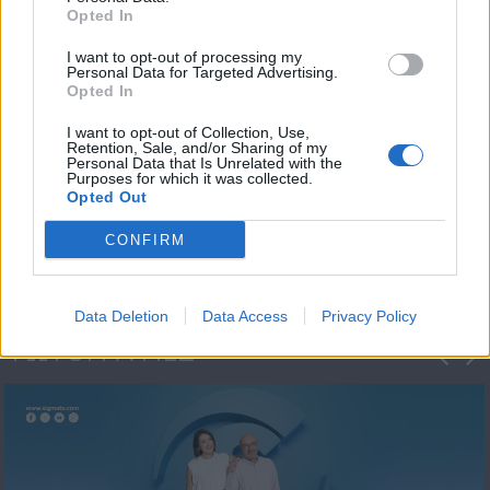
Opted In
I want to opt-out of processing my
Personal Data for Targeted Advertising.
Opted In
I want to opt-out of Collection, Use,
Retention, Sale, and/or Sharing of my
Personal Data that Is Unrelated with the
Πρωτοσέλιδο
Purposes for which it was collected.
Opted Out
2023/24
CONFIRM
Data Deletion
Data Access
Privacy Policy
ΦΩΤΟΓΡΑΦΙΕΣ