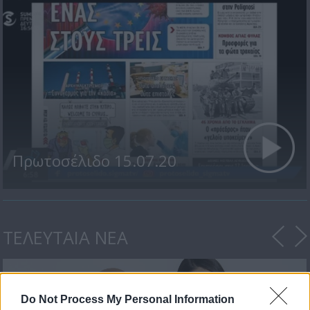
Πρωτοσέλιδο 15.07.20
ΤΕΛΕΥΤΑΙΑ ΝΕΑ
Do Not Process My Personal Information