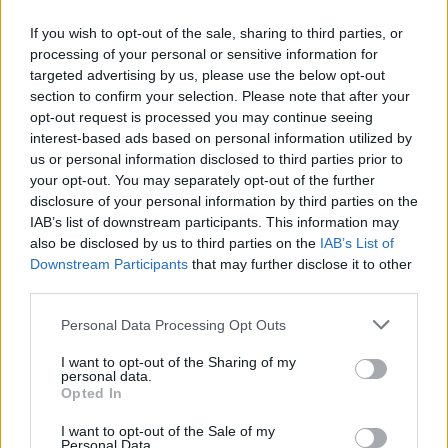
If you wish to opt-out of the sale, sharing to third parties, or
processing of your personal or sensitive information for
targeted advertising by us, please use the below opt-out
ΠΡΩΤΟΣΕΛΙΔΟ
section to confirm your selection. Please note that after your
2025/26 - 01/09 στις...
opt-out request is processed you may continue seeing
interest-based ads based on personal information utilized by
us or personal information disclosed to third parties prior to
your opt-out. You may separately opt-out of the further
disclosure of your personal information by third parties on the
IAB’s list of downstream participants. This information may
also be disclosed by us to third parties on the
IAB’s List of
Downstream Participants
that may further disclose it to other
third parties.
Personal Data Processing Opt Outs
Πρεμιέρα
I want to opt-out of the Sharing of my
Πρωτοσέλιδο...
personal data.
Opted In
I want to opt-out of the Sale of my
Personal Data.