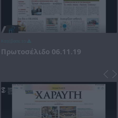
Κατέβασε το
Πρωτοσέλιδο 06.11.19