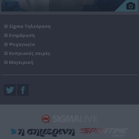
Sigma Τηλεόραση
Ενημέρωση
Ψυχαγωγία
Κυπριακές σειρές
Μαγειρική