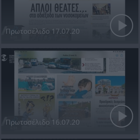
Πρωτοσέλιδο 17.07.20
Πρωτοσέλιδο 16.07.20