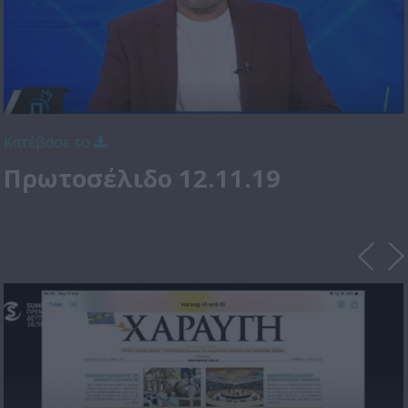
Κατέβασε το
Πρωτοσέλιδο 12.11.19