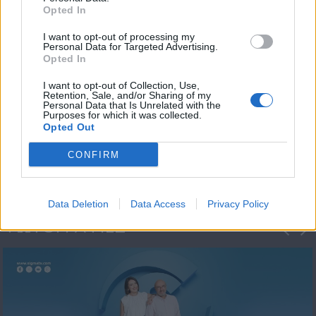
Opted In
I want to opt-out of processing my
Personal Data for Targeted Advertising.
Opted In
I want to opt-out of Collection, Use,
Retention, Sale, and/or Sharing of my
Personal Data that Is Unrelated with the
Πρωτοσέλιδο
Purposes for which it was collected.
Opted Out
2023/24
CONFIRM
Data Deletion
Data Access
Privacy Policy
ΦΩΤΟΓΡΑΦΙΕΣ