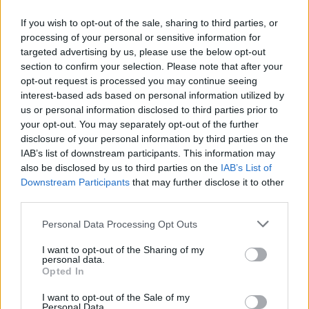
If you wish to opt-out of the sale, sharing to third parties, or
processing of your personal or sensitive information for
targeted advertising by us, please use the below opt-out
ΠΡΩΤΟΣΕΛΙΔΟ
section to confirm your selection. Please note that after your
2025/26 - 01/09 στις...
opt-out request is processed you may continue seeing
interest-based ads based on personal information utilized by
us or personal information disclosed to third parties prior to
your opt-out. You may separately opt-out of the further
disclosure of your personal information by third parties on the
IAB’s list of downstream participants. This information may
also be disclosed by us to third parties on the
IAB’s List of
Downstream Participants
that may further disclose it to other
third parties.
Personal Data Processing Opt Outs
Πρεμιέρα
I want to opt-out of the Sharing of my
Πρωτοσέλιδο...
personal data.
Opted In
I want to opt-out of the Sale of my
Personal Data.