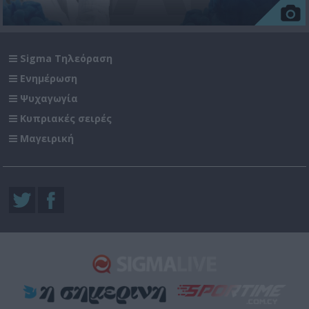
Sigma Τηλεόραση
Ενημέρωση
Ψυχαγωγία
Κυπριακές σειρές
Μαγειρική