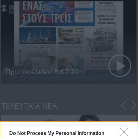
Πρωτοσέλιδο 15.07.20
ΤΕΛΕΥΤΑΙΑ ΝΕΑ
Do Not Process My Personal Information