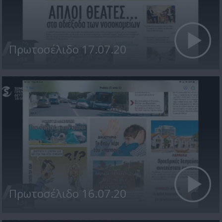
Πρωτοσέλιδο 17.07.20
Πρωτοσέλιδο 16.07.20