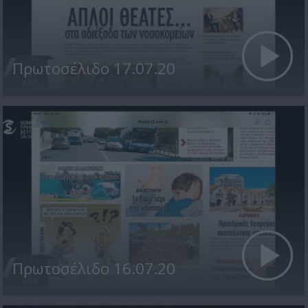
Πρωτοσέλιδο 17.07.20
Πρωτοσέλιδο 16.07.20