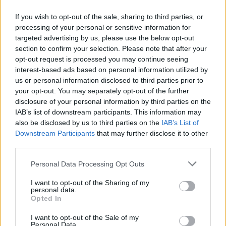
If you wish to opt-out of the sale, sharing to third parties, or
processing of your personal or sensitive information for
targeted advertising by us, please use the below opt-out
ΠΡΩΤΟΣΕΛΙΔΟ
section to confirm your selection. Please note that after your
2025/26 - 01/09 στις...
opt-out request is processed you may continue seeing
interest-based ads based on personal information utilized by
us or personal information disclosed to third parties prior to
your opt-out. You may separately opt-out of the further
disclosure of your personal information by third parties on the
IAB’s list of downstream participants. This information may
also be disclosed by us to third parties on the
IAB’s List of
Downstream Participants
that may further disclose it to other
third parties.
Personal Data Processing Opt Outs
Πρεμιέρα
I want to opt-out of the Sharing of my
Πρωτοσέλιδο...
personal data.
Opted In
I want to opt-out of the Sale of my
Personal Data.