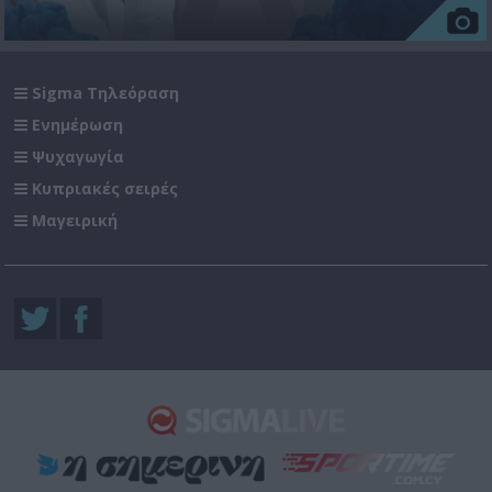
Sigma Τηλεόραση
Ενημέρωση
Ψυχαγωγία
Κυπριακές σειρές
Μαγειρική