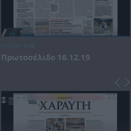
Κατέβασε το
Πρωτοσέλιδο 16.12.19