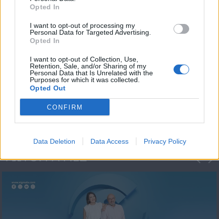
Opted In
I want to opt-out of processing my
Personal Data for Targeted Advertising.
Opted In
I want to opt-out of Collection, Use,
Retention, Sale, and/or Sharing of my
Personal Data that Is Unrelated with the
Πρωτοσέλιδο
Purposes for which it was collected.
Opted Out
2023/24
CONFIRM
Data Deletion
Data Access
Privacy Policy
ΦΩΤΟΓΡΑΦΙΕΣ