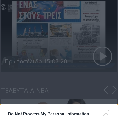
Πρωτοσέλιδο 15.07.20
ΤΕΛΕΥΤΑΙΑ ΝΕΑ
Do Not Process My Personal Information