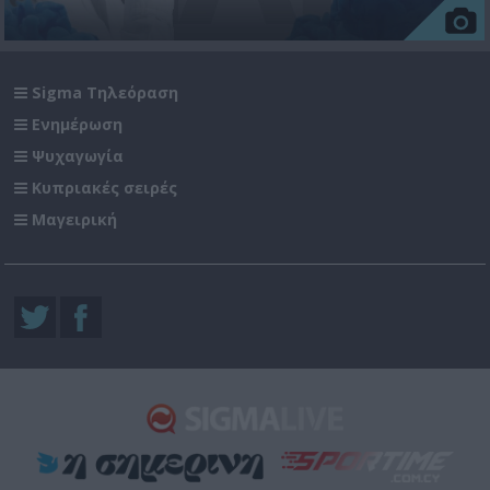
Sigma Τηλεόραση
Ενημέρωση
Ψυχαγωγία
Κυπριακές σειρές
Μαγειρική