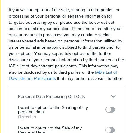
If you wish to opt-out of the sale, sharing to third parties, or
processing of your personal or sensitive information for
targeted advertising by us, please use the below opt-out
ΠΡΩΤΟΣΕΛΙΔΟ
section to confirm your selection. Please note that after your
2025/26 - 01/09 στις...
opt-out request is processed you may continue seeing
interest-based ads based on personal information utilized by
us or personal information disclosed to third parties prior to
your opt-out. You may separately opt-out of the further
disclosure of your personal information by third parties on the
IAB’s list of downstream participants. This information may
also be disclosed by us to third parties on the
IAB’s List of
Downstream Participants
that may further disclose it to other
third parties.
Personal Data Processing Opt Outs
Πρεμιέρα
I want to opt-out of the Sharing of my
Πρωτοσέλιδο...
personal data.
Opted In
I want to opt-out of the Sale of my
Personal Data.