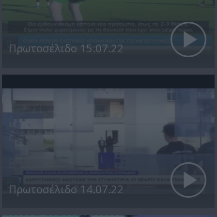
Πρωτοσέλιδο 15.07.22
Πρωτοσέλιδο 14.07.22