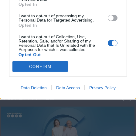
Opted In
I want to opt-out of processing my
Personal Data for Targeted Advertising.
Opted In
I want to opt-out of Collection, Use,
Retention, Sale, and/or Sharing of my
Personal Data that Is Unrelated with the
Πρωτοσέλιδο
Purposes for which it was collected.
Opted Out
2023/24
CONFIRM
Data Deletion
Data Access
Privacy Policy
ΦΩΤΟΓΡΑΦΙΕΣ