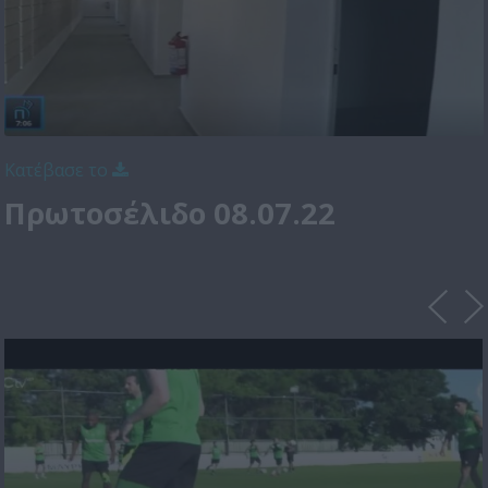
Κατέβασε το
Πρωτοσέλιδο 08.07.22