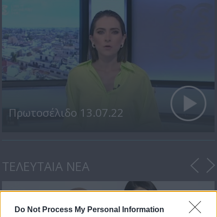
Πρωτοσέλιδο 13.07.22
ΤΕΛΕΥΤΑΙΑ ΝΕΑ
Do Not Process My Personal Information