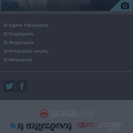
Sigma Τηλεόραση
Ενημέρωση
Ψυχαγωγία
Κυπριακές σειρές
Μαγειρική