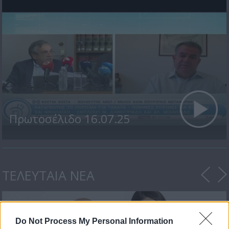
Πρωτοσέλιδο 16.07.25
ΤΕΛΕΥΤΑΙΑ ΝΕΑ
Do Not Process My Personal Information