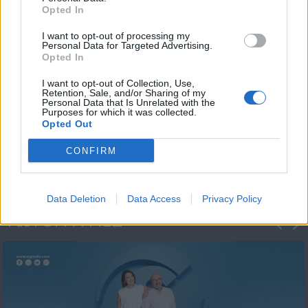
Opted In
I want to opt-out of processing my
Personal Data for Targeted Advertising.
Opted In
I want to opt-out of Collection, Use,
Retention, Sale, and/or Sharing of my
Personal Data that Is Unrelated with the
Πρωτοσέλιδο
Purposes for which it was collected.
Opted Out
2023/24
CONFIRM
Data Deletion
Data Access
Privacy Policy
ΦΩΤΟΓΡΑΦΙΕΣ