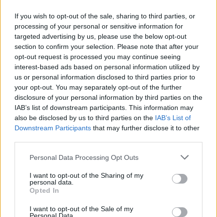
If you wish to opt-out of the sale, sharing to third parties, or
processing of your personal or sensitive information for
targeted advertising by us, please use the below opt-out
ΠΡΩΤΟΣΕΛΙΔΟ
section to confirm your selection. Please note that after your
2025/26 - 01/09 στις...
opt-out request is processed you may continue seeing
interest-based ads based on personal information utilized by
us or personal information disclosed to third parties prior to
your opt-out. You may separately opt-out of the further
disclosure of your personal information by third parties on the
IAB’s list of downstream participants. This information may
also be disclosed by us to third parties on the
IAB’s List of
Downstream Participants
that may further disclose it to other
third parties.
Personal Data Processing Opt Outs
Πρεμιέρα
I want to opt-out of the Sharing of my
Πρωτοσέλιδο...
personal data.
Opted In
I want to opt-out of the Sale of my
Personal Data.