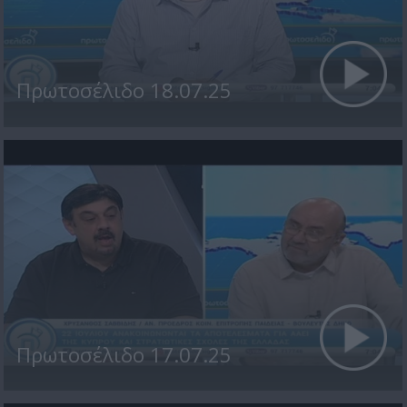
Πρωτοσέλιδο 18.07.25
Πρωτοσέλιδο 17.07.25