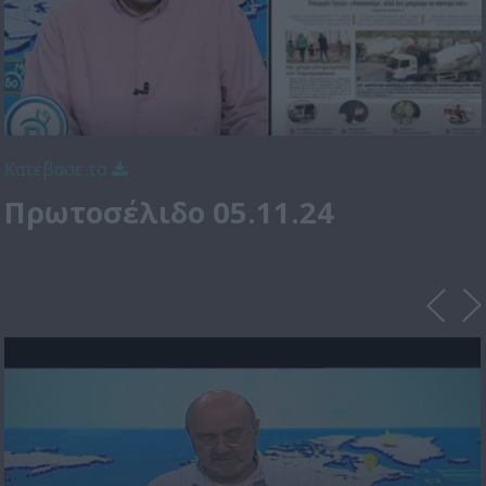
Κατέβασε το
Πρωτοσέλιδο 05.11.24