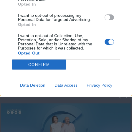
Opted In
I want to opt-out of processing my
Personal Data for Targeted Advertising.
Opted In
I want to opt-out of Collection, Use,
Retention, Sale, and/or Sharing of my
Personal Data that Is Unrelated with the
Πρωτοσέλιδο
Purposes for which it was collected.
Opted Out
2023/24
CONFIRM
Data Deletion
Data Access
Privacy Policy
ΦΩΤΟΓΡΑΦΙΕΣ