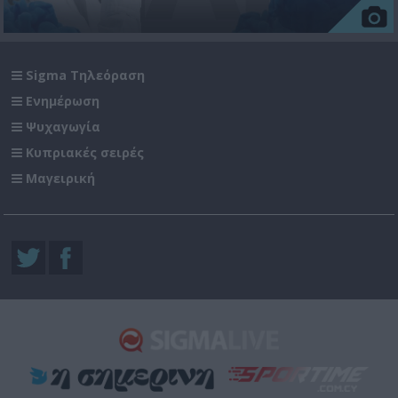
Sigma Τηλεόραση
Ενημέρωση
Ψυχαγωγία
Κυπριακές σειρές
Μαγειρική