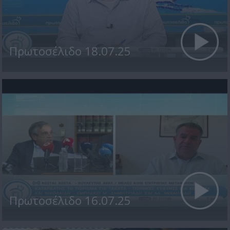
Πρωτοσέλιδο 18.07.25
Πρωτοσέλιδο 16.07.25