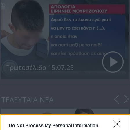
Πρωτοσέλιδο 15.07.25
ΤΕΛΕΥΤΑΙΑ ΝΕΑ
Do Not Process My Personal Information