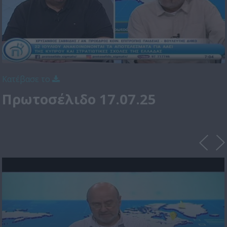
Κατέβασε το
Πρωτοσέλιδο 17.07.25