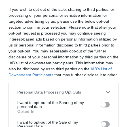
If you wish to opt-out of the sale, sharing to third parties, or
processing of your personal or sensitive information for
targeted advertising by us, please use the below opt-out
ΠΡΩΤΟΣΕΛΙΔΟ
section to confirm your selection. Please note that after your
2025/26 - 01/09 στις...
opt-out request is processed you may continue seeing
interest-based ads based on personal information utilized by
us or personal information disclosed to third parties prior to
your opt-out. You may separately opt-out of the further
disclosure of your personal information by third parties on the
IAB’s list of downstream participants. This information may
also be disclosed by us to third parties on the
IAB’s List of
Downstream Participants
that may further disclose it to other
third parties.
Personal Data Processing Opt Outs
Πρεμιέρα
I want to opt-out of the Sharing of my
Πρωτοσέλιδο...
personal data.
Opted In
I want to opt-out of the Sale of my
Personal Data.