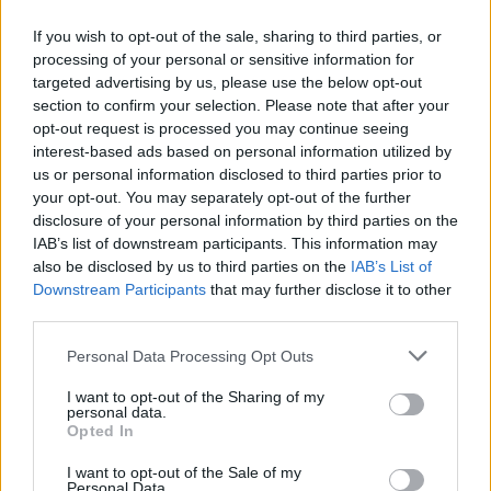
If you wish to opt-out of the sale, sharing to third parties, or
processing of your personal or sensitive information for
targeted advertising by us, please use the below opt-out
ΠΡΩΤΟΣΕΛΙΔΟ
section to confirm your selection. Please note that after your
2025/26 - 01/09 στις...
opt-out request is processed you may continue seeing
interest-based ads based on personal information utilized by
us or personal information disclosed to third parties prior to
your opt-out. You may separately opt-out of the further
disclosure of your personal information by third parties on the
IAB’s list of downstream participants. This information may
also be disclosed by us to third parties on the
IAB’s List of
Downstream Participants
that may further disclose it to other
third parties.
Personal Data Processing Opt Outs
Πρεμιέρα
I want to opt-out of the Sharing of my
Πρωτοσέλιδο...
personal data.
Opted In
I want to opt-out of the Sale of my
Personal Data.