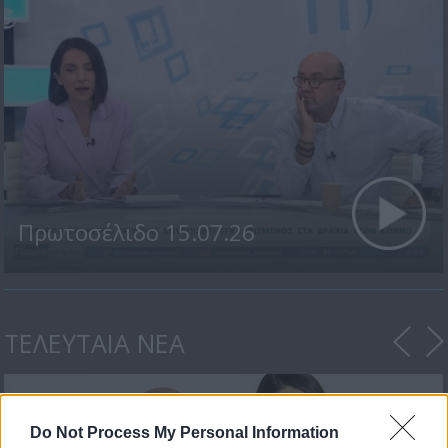
Πρωτοσέλιδο 15.07.26
ΤΕΛΕΥΤΑΙΑ ΝΕΑ
Do Not Process My Personal Information