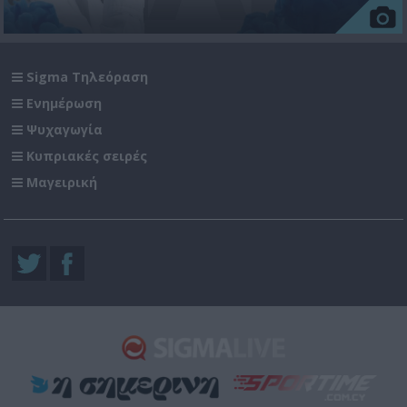
Sigma Τηλεόραση
Ενημέρωση
Ψυχαγωγία
Κυπριακές σειρές
Μαγειρική