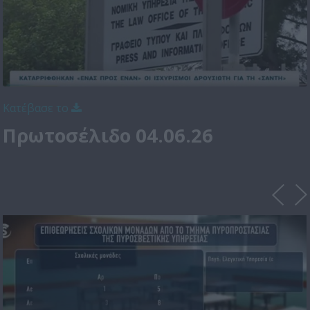
Κατέβασε το
Πρωτοσέλιδο 04.06.26