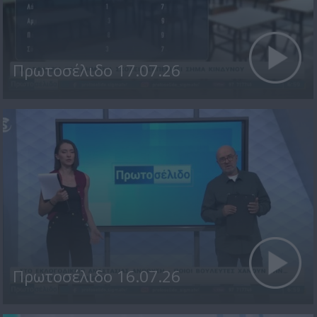
Πρωτοσέλιδο 17.07.26
Πρωτοσέλιδο 16.07.26