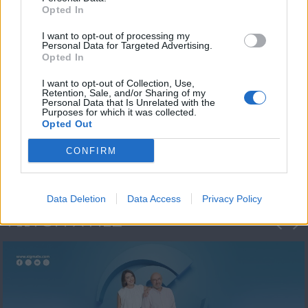
Opted In
I want to opt-out of processing my
Personal Data for Targeted Advertising.
Opted In
I want to opt-out of Collection, Use,
Retention, Sale, and/or Sharing of my
Personal Data that Is Unrelated with the
Πρωτοσέλιδο
Purposes for which it was collected.
Opted Out
2023/24
CONFIRM
Data Deletion
Data Access
Privacy Policy
ΦΩΤΟΓΡΑΦΙΕΣ