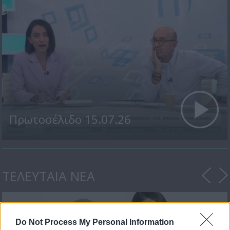
Πρωτοσέλιδο 15.07.26
ΤΕΛΕΥΤΑΙΑ ΝΕΑ
Do Not Process My Personal Information