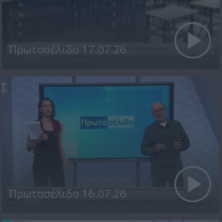
Πρωτοσέλιδο 17.07.26
Πρωτοσέλιδο 16.07.26