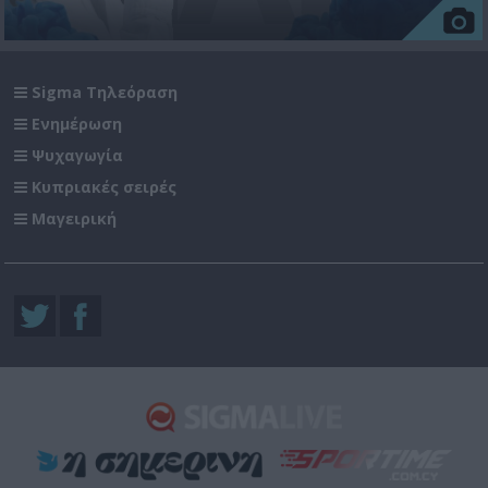
Sigma Τηλεόραση
Ενημέρωση
Ψυχαγωγία
Κυπριακές σειρές
Μαγειρική