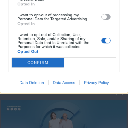
Opted In
I want to opt-out of processing my
Personal Data for Targeted Advertising.
Opted In
I want to opt-out of Collection, Use,
Retention, Sale, and/or Sharing of my
Personal Data that Is Unrelated with the
Πρωτοσέλιδο
Purposes for which it was collected.
Opted Out
2023/24
CONFIRM
Data Deletion
Data Access
Privacy Policy
ΦΩΤΟΓΡΑΦΙΕΣ