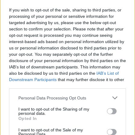
If you wish to opt-out of the sale, sharing to third parties, or
processing of your personal or sensitive information for
targeted advertising by us, please use the below opt-out
ΠΡΩΤΟΣΕΛΙΔΟ
section to confirm your selection. Please note that after your
2025/26 - 01/09 στις...
opt-out request is processed you may continue seeing
interest-based ads based on personal information utilized by
us or personal information disclosed to third parties prior to
your opt-out. You may separately opt-out of the further
disclosure of your personal information by third parties on the
IAB’s list of downstream participants. This information may
also be disclosed by us to third parties on the
IAB’s List of
Downstream Participants
that may further disclose it to other
third parties.
Personal Data Processing Opt Outs
Πρεμιέρα
I want to opt-out of the Sharing of my
Πρωτοσέλιδο...
personal data.
Opted In
I want to opt-out of the Sale of my
Personal Data.