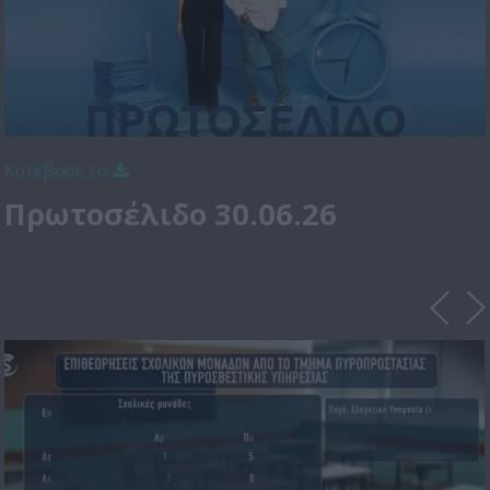
Κατέβασε το
Πρωτοσέλιδο 30.06.26