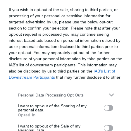
If you wish to opt-out of the sale, sharing to third parties, or
processing of your personal or sensitive information for
targeted advertising by us, please use the below opt-out
ΑΝΑΚΟΙΝΩΣΗ
section to confirm your selection. Please note that after your
ΤΗΛΕΟΡΑΣΗΣ ΣΙΓΜΑ...
opt-out request is processed you may continue seeing
interest-based ads based on personal information utilized by
us or personal information disclosed to third parties prior to
your opt-out. You may separately opt-out of the further
disclosure of your personal information by third parties on the
IAB’s list of downstream participants. This information may
also be disclosed by us to third parties on the
IAB’s List of
Downstream Participants
that may further disclose it to other
third parties.
Personal Data Processing Opt Outs
Ολοκλήρωση
I want to opt-out of the Sharing of my
συνεργασίας...
personal data.
Opted In
I want to opt-out of the Sale of my
Personal Data.