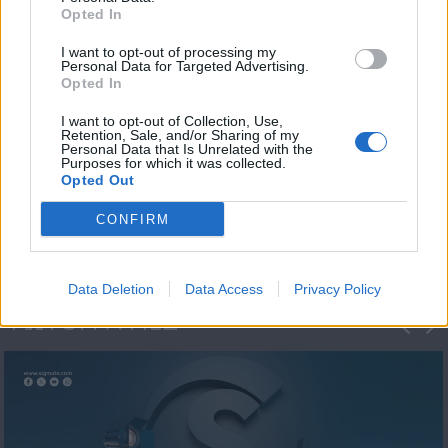
Opted In
I want to opt-out of processing my
Personal Data for Targeted Advertising.
Opted In
I want to opt-out of Collection, Use,
Retention, Sale, and/or Sharing of my
Personal Data that Is Unrelated with the
Η 1η μεγάλη
Purposes for which it was collected.
Opted Out
ΔΗΜΟΣΚΟΠΗΣΗ...
CONFIRM
Data Deletion
Data Access
Privacy Policy
ΦΩΤΟΓΡΑΦΙΕΣ