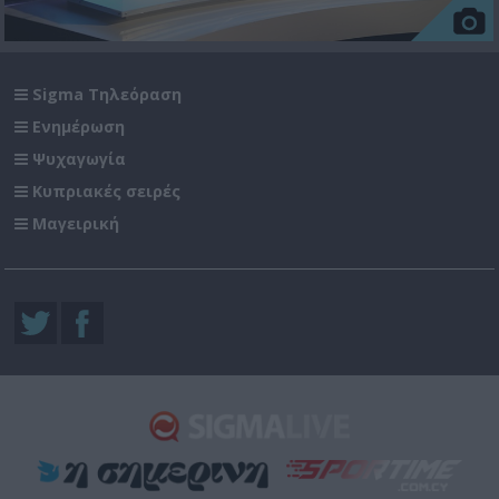
Sigma Τηλεόραση
Ενημέρωση
Ψυχαγωγία
Κυπριακές σειρές
Μαγειρική