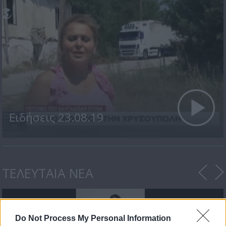
Ειδήσεις 23.08.19
ΤΕΛΕΥΤΑΙΑ ΝΕΑ
Do Not Process My Personal Information