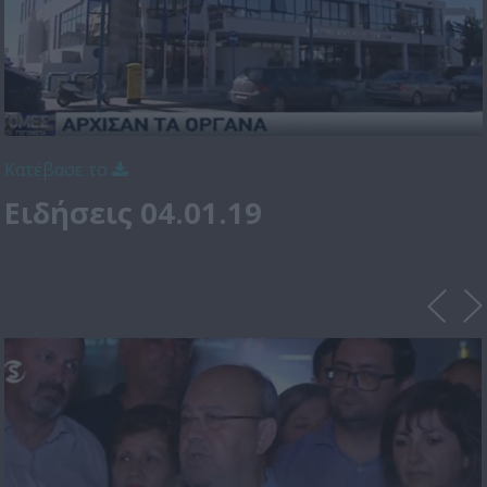
Κατέβασε το
Ειδήσεις 04.01.19