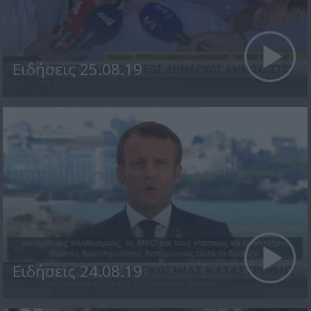
Ειδήσεις 25.08.19
Ειδήσεις 24.08.19