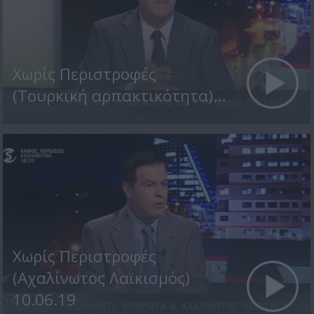
Χωρίς Περιστροφές
(Τουρκική αρπακτικότητα)...
Χωρίς Περιστροφές
(Αχαλίνωτος Λαϊκισμός)
10.06.19