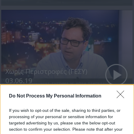
Χωρίς Περιστροφές (ΓΕΣΥ)
03.06.19
Do Not Process My Personal Information
If you wish to opt-out of the sale, sharing to third parties, or
ΤΕΛΕΥΤΑΙΑ ΝΕΑ
processing of your personal or sensitive information for
targeted advertising by us, please use the below opt-out
section to confirm your selection. Please note that after your