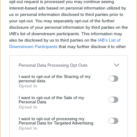
opt-out request is processed you may continue seeing
interest-based ads based on personal information utilized by
us or personal information disclosed to third parties prior to
your opt-out. You may separately opt-out of the further
disclosure of your personal information by third parties on the
IAB’s list of downstream participants. This information may
«Χωρίς Περιστροφές»
also be disclosed by us to third parties on the
IAB’s List of
Downstream Participants
that may further disclose it to other
Δευτέρα 25...
third parties.
Personal Data Processing Opt Outs
I want to opt-out of the Sharing of my
personal data.
Opted In
I want to opt-out of the Sale of my
Personal Data.
Opted In
«Χωρίς
I want to opt-out of processing my
Personal Data for Targeted Advertising.
Περιστροφές»...
Opted In