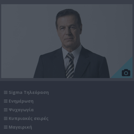
Sigma Τηλεόραση
Ενημέρωση
Ψυχαγωγία
Κυπριακές σειρές
Μαγειρική