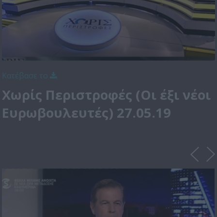
Κατέβασε το
Χωρίς Περιστροφές (Οι έξι νέοι
Ευρωβουλευτές) 27.05.19