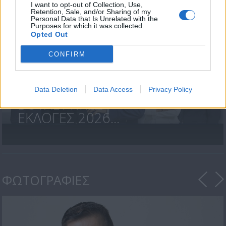
I want to opt-out of Collection, Use,
Retention, Sale, and/or Sharing of my
Personal Data that Is Unrelated with the
Purposes for which it was collected.
Opted Out
CONFIRM
Data Deletion
Data Access
Privacy Policy
ΒΟΥΛΕΥΤΙΚΕΣ
ΕΚΛΟΓΕΣ 2026...
ΦΩΤΟΓΡΑΦΙΕΣ