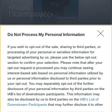
«Χωρίς
Περιστροφές»...
Do Not Process My Personal Information
If you wish to opt-out of the sale, sharing to third parties, or
processing of your personal or sensitive information for
targeted advertising by us, please use the below opt-out
section to confirm your selection. Please note that after your
opt-out request is processed you may continue seeing
ΒΟΥΛΕΥΤΙΚΕΣ
interest-based ads based on personal information utilized by
ΕΚΛΟΓΕΣ 2026...
us or personal information disclosed to third parties prior to
your opt-out. You may separately opt-out of the further
disclosure of your personal information by third parties on the
IAB’s list of downstream participants. This information may
also be disclosed by us to third parties on the
IAB’s List of
Downstream Participants
that may further disclose it to other
ΦΩΤΟΓΡΑΦΙΕΣ
third parties.