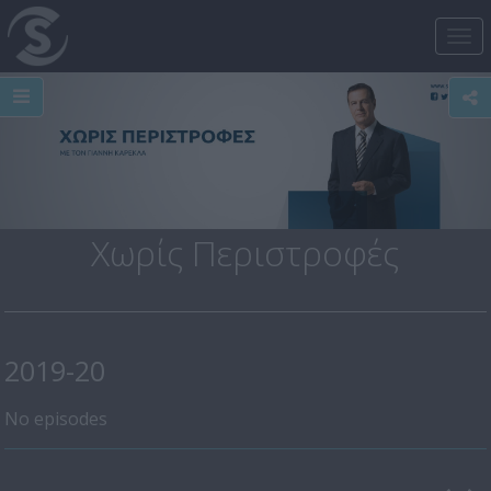
Tog
nav
Χωρίς Περιστροφές
2019-20
No episodes