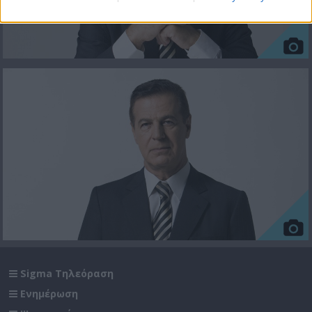
Sigma Τηλεόραση
Ενημέρωση