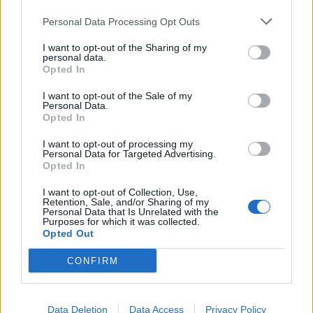
Personal Data Processing Opt Outs
I want to opt-out of the Sharing of my
personal data.
Opted In
I want to opt-out of the Sale of my
Personal Data.
Opted In
I want to opt-out of processing my
Personal Data for Targeted Advertising.
Opted In
I want to opt-out of Collection, Use,
Retention, Sale, and/or Sharing of my
Personal Data that Is Unrelated with the
Purposes for which it was collected.
Opted Out
CONFIRM
Data Deletion
Data Access
Privacy Policy