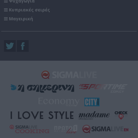
Ψυχαγωγία
Κυπριακές σειρές
Μαγειρική