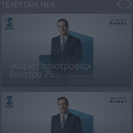
ΤΕΛΕΥΤΑΙΑ ΝΕΑ
«Χωρίς Περιστροφές»
Δευτέρα 25...