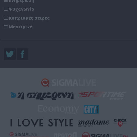
Ενημέρωση
Ψυχαγωγία
Κυπριακές σειρές
Μαγειρική