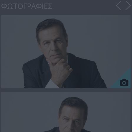
ΦΩΤΟΓΡΑΦΙΕΣ