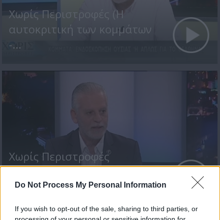
Χωρίς Περιστροφές (Η
αυτοκριτική των κομμάτων
-...
Χωρίς Περιστροφές
(Βουλευτικές Εκλογές 2021
-...
Do Not Process My Personal Information
If you wish to opt-out of the sale, sharing to third parties, or
processing of your personal or sensitive information for