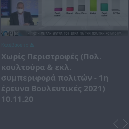
Κατέβασε το
Χωρίς Περιστροφές (Πολ.
κουλτούρα & εκλ.
συμπεριφορά πολιτών - 1η
έρευνα Βουλευτικές 2021)
10.11.20