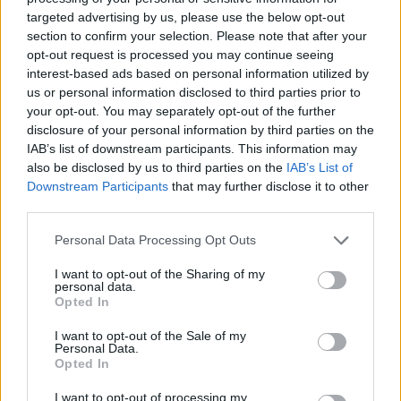
targeted advertising by us, please use the below opt-out
ΤΕΛΕΥΤΑΙΑ ΝΕΑ
section to confirm your selection. Please note that after your
opt-out request is processed you may continue seeing
interest-based ads based on personal information utilized by
us or personal information disclosed to third parties prior to
your opt-out. You may separately opt-out of the further
disclosure of your personal information by third parties on the
IAB’s list of downstream participants. This information may
also be disclosed by us to third parties on the
IAB’s List of
Downstream Participants
that may further disclose it to other
third parties.
«Χωρίς Περιστροφές»
Δευτέρα 25...
Personal Data Processing Opt Outs
I want to opt-out of the Sharing of my
personal data.
Opted In
I want to opt-out of the Sale of my
Personal Data.
Opted In
I want to opt-out of processing my