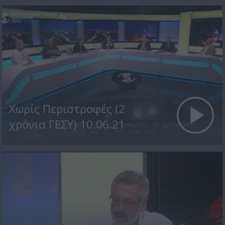
Χωρίς Περιστροφές (2
χρόνια ΓΕΣΥ) 10.06.21