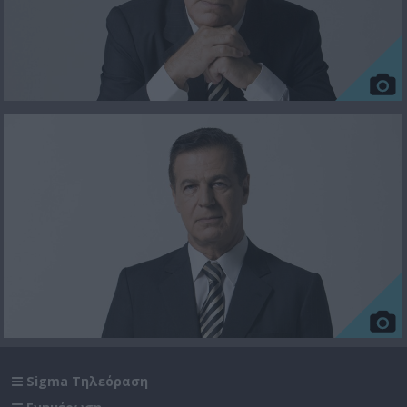
Sigma Τηλεόραση