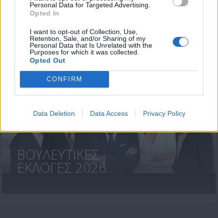
Personal Data for Targeted Advertising.
Opted In
«Χωρίς
I want to opt-out of Collection, Use,
Περιστροφές»...
Retention, Sale, and/or Sharing of my
Personal Data that Is Unrelated with the
Purposes for which it was collected.
Opted Out
CONFIRM
Data Deletion
Data Access
Privacy Policy
ΒΟΥΛΕΥΤΙΚΕΣ
ΕΚΛΟΓΕΣ 2026...