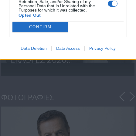
Retention, Sale, and/or Sharing of my
Personal Data that Is Unrelated with the
Purposes for which it was collected.
Opted Out
CONFIRM
Data Deletion
Data Access
Privacy Policy
ΒΟΥΛΕΥΤΙΚΕΣ
ΕΚΛΟΓΕΣ 2026...
ΦΩΤΟΓΡΑΦΙΕΣ