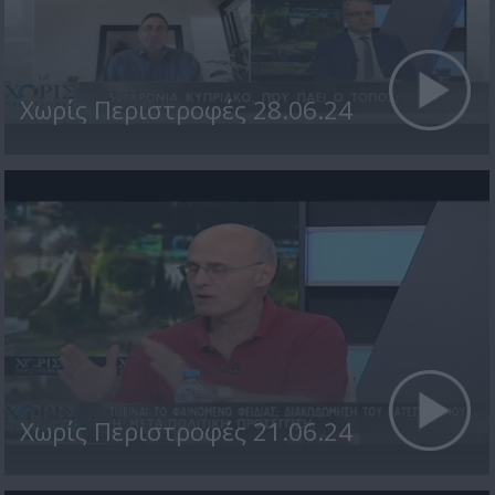
Χωρίς Περιστροφές 28.06.24
Χωρίς Περιστροφές 21.06.24