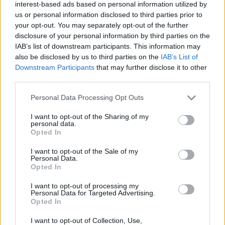
interest-based ads based on personal information utilized by
us or personal information disclosed to third parties prior to
your opt-out. You may separately opt-out of the further
disclosure of your personal information by third parties on the
«Χωρίς Περιστροφές»
IAB’s list of downstream participants. This information may
also be disclosed by us to third parties on the
IAB’s List of
Δευτέρα 25...
Downstream Participants
that may further disclose it to other
third parties.
Personal Data Processing Opt Outs
I want to opt-out of the Sharing of my
personal data.
Opted In
I want to opt-out of the Sale of my
Personal Data.
Opted In
«Χωρίς
I want to opt-out of processing my
Περιστροφές»...
Personal Data for Targeted Advertising.
Opted In
I want to opt-out of Collection, Use,