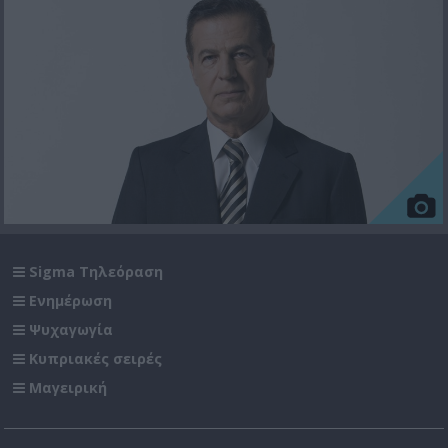
Sigma Τηλεόραση
Ενημέρωση
Ψυχαγωγία
Κυπριακές σειρές
Μαγειρική