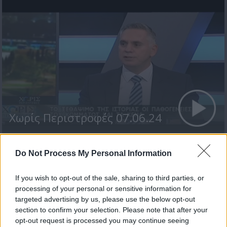
Χωρίς Περιστροφές 07.06.24
Do Not Process My Personal Information
ΤΕΛΕΥΤΑΙΑ ΝΕΑ
If you wish to opt-out of the sale, sharing to third parties, or
processing of your personal or sensitive information for
targeted advertising by us, please use the below opt-out
section to confirm your selection. Please note that after your
opt-out request is processed you may continue seeing