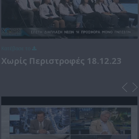
Κατέβασε το
Χωρίς Περιστροφές 18.12.23