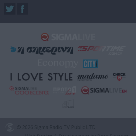
© 2026 Sigma Radio TV Public LTD