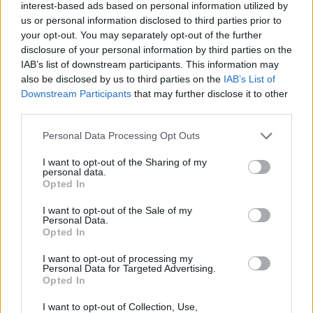
interest-based ads based on personal information utilized by
us or personal information disclosed to third parties prior to
your opt-out. You may separately opt-out of the further
disclosure of your personal information by third parties on the
«Χωρίς Περιστροφές»
IAB’s list of downstream participants. This information may
also be disclosed by us to third parties on the
IAB’s List of
Δευτέρα 25...
Downstream Participants
that may further disclose it to other
third parties.
Personal Data Processing Opt Outs
I want to opt-out of the Sharing of my
personal data.
Opted In
I want to opt-out of the Sale of my
Personal Data.
Opted In
«Χωρίς
I want to opt-out of processing my
Περιστροφές»...
Personal Data for Targeted Advertising.
Opted In
I want to opt-out of Collection, Use,