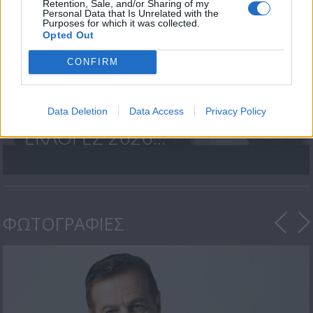
Retention, Sale, and/or Sharing of my
Personal Data that Is Unrelated with the
Purposes for which it was collected.
Opted Out
CONFIRM
Data Deletion
Data Access
Privacy Policy
ΒΟΥΛΕΥΤΙΚΕΣ
ΕΚΛΟΓΕΣ 2026...
ΦΩΤΟΓΡΑΦΙΕΣ