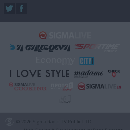
© 2026 Sigma Radio TV Public LTD