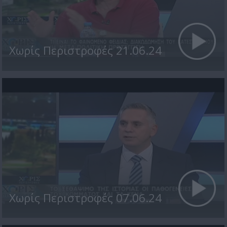
Χωρίς Περιστροφές 21.06.24
Χωρίς Περιστροφές 07.06.24