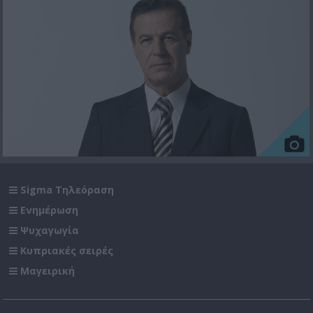
Sigma Τηλεόραση
Ενημέρωση
Ψυχαγωγία
Κυπριακές σειρές
Μαγειρική