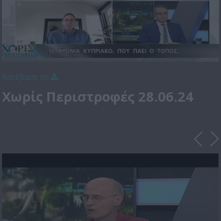
Κατέβασε το
Χωρίς Περιστροφές 28.06.24