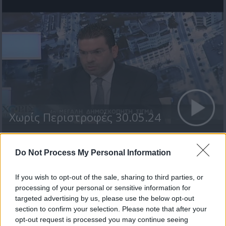
Χωρίς Περιστροφές 30.05.24
Do Not Process My Personal Information
ΤΕΛΕΥΤΑΙΑ ΝΕΑ
If you wish to opt-out of the sale, sharing to third parties, or
processing of your personal or sensitive information for
targeted advertising by us, please use the below opt-out
section to confirm your selection. Please note that after your
opt-out request is processed you may continue seeing