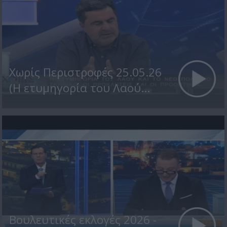
Χωρίς Περιστροφές 25.05.26
(Η ετυμηγορία του Λαού...
Βουλευτικές εκλογές 2026 -