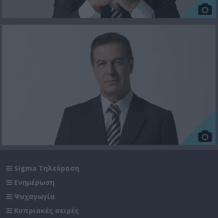
Sigma Τηλεόραση
Ενημέρωση
Ψυχαγωγία
Κυπριακές σειρές