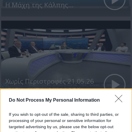
Η Μάχη της Κάλπης...
Χωρίς Περιστροφές 21.05.26
(ΕΔΕΚ, ΔΗΠΑ, ΟΙΚΟΛΟΓΟΙ...
Do Not Process My Personal Information
If you wish to opt-out of the sale, sharing to third parties, or
ΤΕΛΕΥΤΑΙΑ ΝΕΑ
processing of your personal or sensitive information for
targeted advertising by us, please use the below opt-out