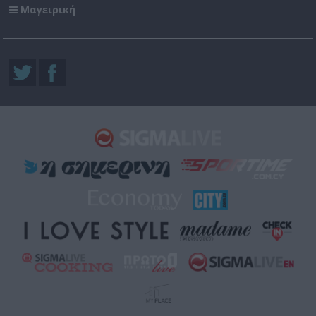
Μαγειρική