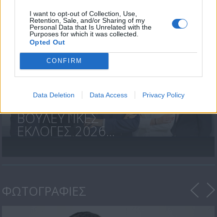
Περιστροφές»...
I want to opt-out of Collection, Use,
Retention, Sale, and/or Sharing of my
Personal Data that Is Unrelated with the
Purposes for which it was collected.
Opted Out
CONFIRM
Data Deletion
Data Access
Privacy Policy
ΒΟΥΛΕΥΤΙΚΕΣ
ΕΚΛΟΓΕΣ 2026...
ΦΩΤΟΓΡΑΦΙΕΣ