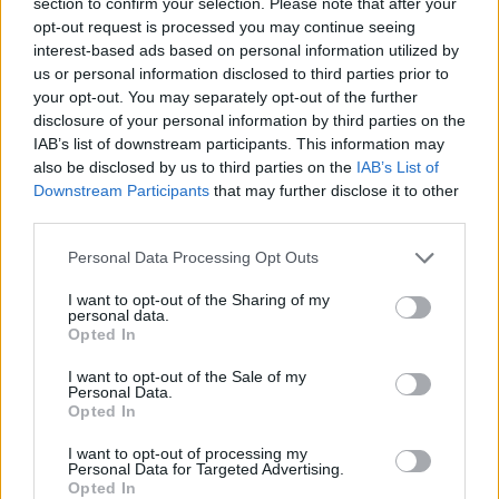
section to confirm your selection. Please note that after your
opt-out request is processed you may continue seeing
interest-based ads based on personal information utilized by
us or personal information disclosed to third parties prior to
your opt-out. You may separately opt-out of the further
disclosure of your personal information by third parties on the
IAB’s list of downstream participants. This information may
also be disclosed by us to third parties on the
IAB’s List of
«Χωρίς Περιστροφές»
Downstream Participants
that may further disclose it to other
Δευτέρα 25...
third parties.
Personal Data Processing Opt Outs
I want to opt-out of the Sharing of my
personal data.
Opted In
I want to opt-out of the Sale of my
Personal Data.
Opted In
I want to opt-out of processing my
«Χωρίς
Personal Data for Targeted Advertising.
Opted In