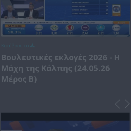
Κατέβασε το
Βουλευτικές εκλογές 2026 - Η
Μάχη της Κάλπης (24.05.26
Μέρος Β)