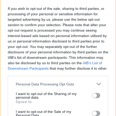
If you wish to opt-out of the sale, sharing to third parties, or
processing of your personal or sensitive information for
targeted advertising by us, please use the below opt-out
ΠΡΩΤΟΣΕΛΙΔΟ
section to confirm your selection. Please note that after your
2025/26 - 01/09 στις...
opt-out request is processed you may continue seeing
interest-based ads based on personal information utilized by
us or personal information disclosed to third parties prior to
your opt-out. You may separately opt-out of the further
disclosure of your personal information by third parties on the
IAB’s list of downstream participants. This information may
also be disclosed by us to third parties on the
IAB’s List of
Downstream Participants
that may further disclose it to other
third parties.
Personal Data Processing Opt Outs
Πρεμιέρα
I want to opt-out of the Sharing of my
Πρωτοσέλιδο...
personal data.
Opted In
I want to opt-out of the Sale of my
Personal Data.