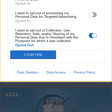
Opted In
I want to opt-out of processing my
Personal Data for Targeted Advertising.
Opted In
I want to opt-out of Collection, Use,
Retention, Sale, and/or Sharing of my
Personal Data that Is Unrelated with the
Πρωτοσέλιδο
Purposes for which it was collected.
Opted Out
2023/24
CONFIRM
Data Deletion
Data Access
Privacy Policy
ΦΩΤΟΓΡΑΦΙΕΣ