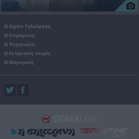
Sigma Τηλεόραση
Ενημέρωση
Ψυχαγωγία
Κυπριακές σειρές
Μαγειρική