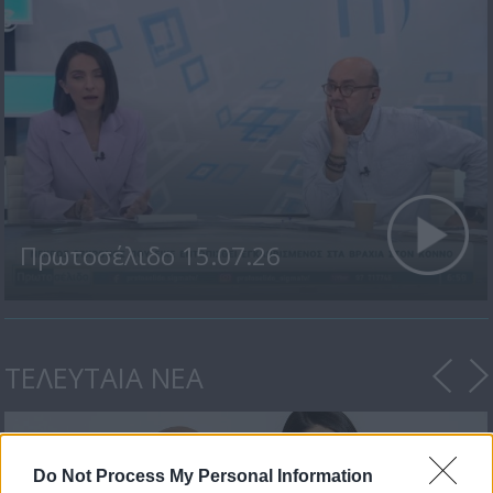
Πρωτοσέλιδο 15.07.26
ΤΕΛΕΥΤΑΙΑ ΝΕΑ
Do Not Process My Personal Information