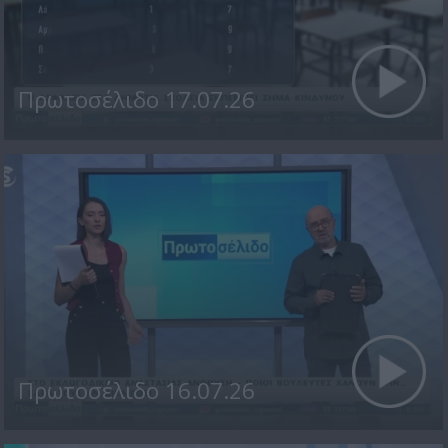
Πρωτοσέλιδο 17.07.26
Πρωτοσέλιδο 16.07.26