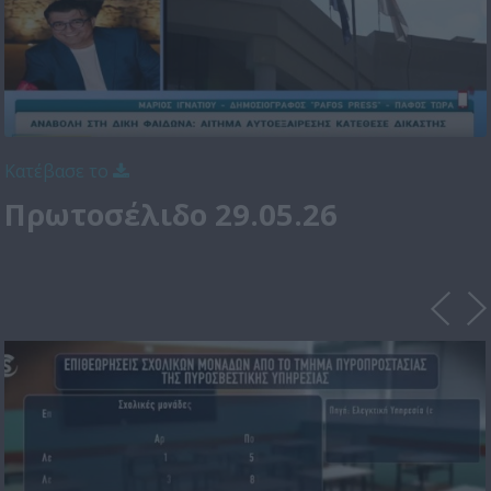
Κατέβασε το
Πρωτοσέλιδο 29.05.26