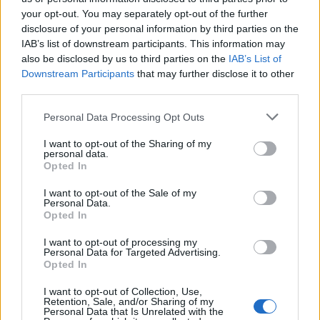
your opt-out. You may separately opt-out of the further
disclosure of your personal information by third parties on the
IAB’s list of downstream participants. This information may
Carrefour εκπ.32
Carrefour εκπ.31
also be disclosed by us to third parties on the
IAB’s List of
Downstream Participants
that may further disclose it to other
third parties.
Personal Data Processing Opt Outs
I want to opt-out of the Sharing of my
personal data.
Opted In
I want to opt-out of the Sale of my
Personal Data.
Opted In
I want to opt-out of processing my
Personal Data for Targeted Advertising.
Carrefour εκπ.30
Opted In
I want to opt-out of Collection, Use,
Retention, Sale, and/or Sharing of my
Personal Data that Is Unrelated with the