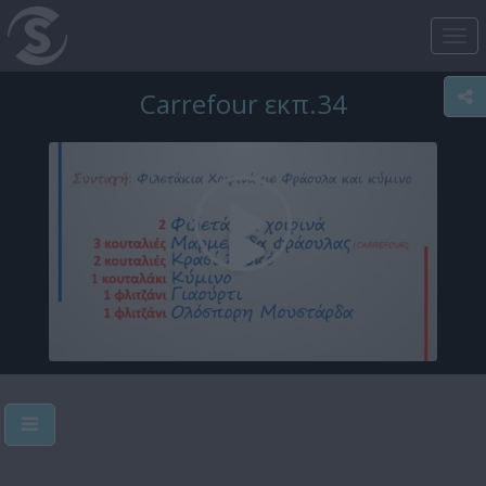
Tog
nav
Carrefour εκπ.34