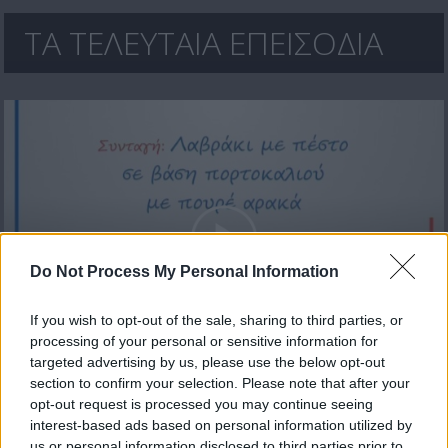
ΤΑ ΤΕΛΕΥΤΑΙΑ ΕΠΕΙΣΟΔΙΑ
Do Not Process My Personal Information
If you wish to opt-out of the sale, sharing to third parties, or
processing of your personal or sensitive information for
Carrefour εκπ.33
targeted advertising by us, please use the below opt-out
section to confirm your selection. Please note that after your
opt-out request is processed you may continue seeing
interest-based ads based on personal information utilized by
us or personal information disclosed to third parties prior to