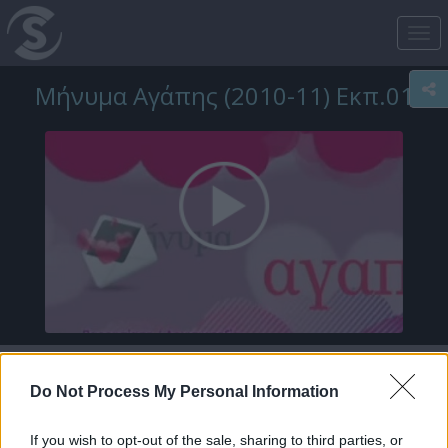
Tog
nav
Μήνυμα Αγάπης (2010-11) Εκπ.01
Do Not Process My Personal Information
If you wish to opt-out of the sale, sharing to third parties, or