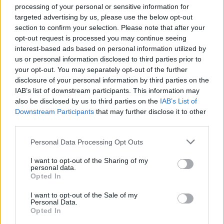
processing of your personal or sensitive information for
ΤΑ ΤΕΛΕΥΤΑΙΑ ΕΠΕΙΣΟΔΙΑ
targeted advertising by us, please use the below opt-out
section to confirm your selection. Please note that after your
opt-out request is processed you may continue seeing
interest-based ads based on personal information utilized by
us or personal information disclosed to third parties prior to
your opt-out. You may separately opt-out of the further
disclosure of your personal information by third parties on the
IAB’s list of downstream participants. This information may
also be disclosed by us to third parties on the
IAB’s List of
Downstream Participants
that may further disclose it to other
third parties.
Personal Data Processing Opt Outs
I want to opt-out of the Sharing of my
personal data.
Μήνυμα Αγάπης (2010-11) Εκπ.02
Opted In
I want to opt-out of the Sale of my
Personal Data.
Opted In