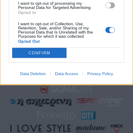
Sigma Τηλεόραση
I want to opt-out of processing my
Personal Data for Targeted Advertising.
Ενημέρωση
Opted In
Ψυχαγωγία
I want to opt-out of Collection, Use,
Κυπριακές σειρές
Retention, Sale, and/or Sharing of my
Personal Data that Is Unrelated with the
Μαγειρική
Purposes for which it was collected.
Opted Out
CONFIRM
Data Deletion
Data Access
Privacy Policy