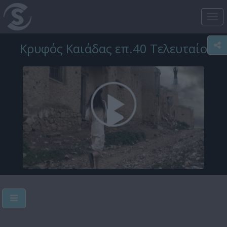
Tog
nav
Κρυφός Καιάδας επ.40 Τελευταίο