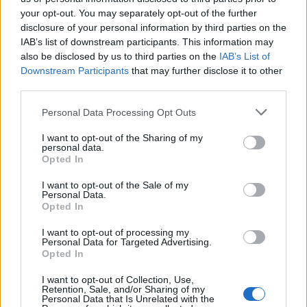
your opt-out. You may separately opt-out of the further
disclosure of your personal information by third parties on the
IAB’s list of downstream participants. This information may
Κρυφός Καιάδας επ.38
Κρυφός Καιάδας επ.37
also be disclosed by us to third parties on the
IAB’s List of
Downstream Participants
that may further disclose it to other
third parties.
Personal Data Processing Opt Outs
I want to opt-out of the Sharing of my
personal data.
Opted In
I want to opt-out of the Sale of my
Personal Data.
Opted In
I want to opt-out of processing my
Personal Data for Targeted Advertising.
Κρυφός Καιάδας επ.36
Opted In
I want to opt-out of Collection, Use,
Retention, Sale, and/or Sharing of my
Personal Data that Is Unrelated with the