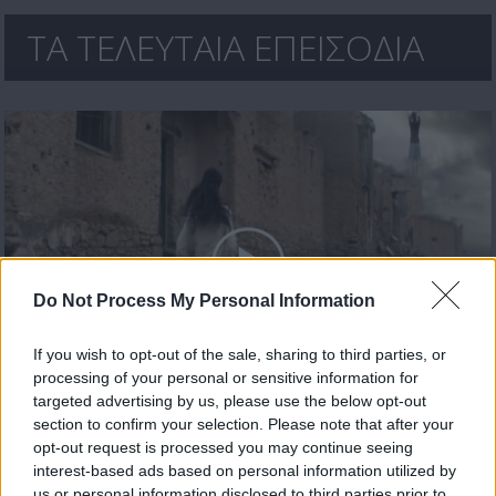
ΤΑ ΤΕΛΕΥΤΑΙΑ ΕΠΕΙΣΟΔΙΑ
Do Not Process My Personal Information
If you wish to opt-out of the sale, sharing to third parties, or
processing of your personal or sensitive information for
Κρυφός Καιάδας επ.39
targeted advertising by us, please use the below opt-out
section to confirm your selection. Please note that after your
opt-out request is processed you may continue seeing
interest-based ads based on personal information utilized by
us or personal information disclosed to third parties prior to