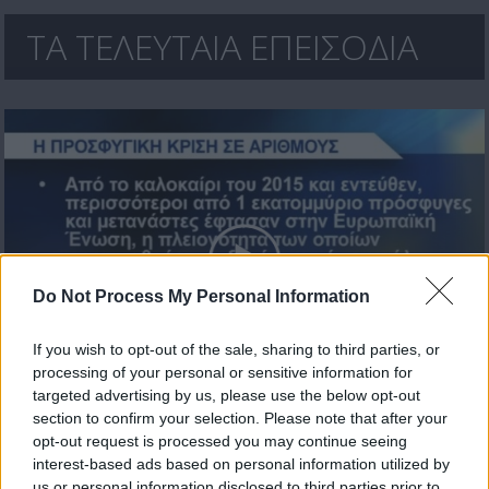
ΤΑ ΤΕΛΕΥΤΑΙΑ ΕΠΕΙΣΟΔΙΑ
Do Not Process My Personal Information
If you wish to opt-out of the sale, sharing to third parties, or
processing of your personal or sensitive information for
Πάμε Ευρώπη εκ.22
targeted advertising by us, please use the below opt-out
section to confirm your selection. Please note that after your
opt-out request is processed you may continue seeing
interest-based ads based on personal information utilized by
us or personal information disclosed to third parties prior to