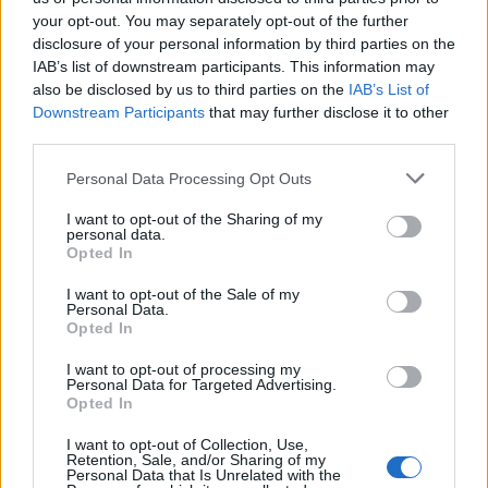
your opt-out. You may separately opt-out of the further
disclosure of your personal information by third parties on the
IAB’s list of downstream participants. This information may
Πάμε Ευρώπη εκ.21
Πάμε Ευρώπη εκ.20
also be disclosed by us to third parties on the
IAB’s List of
Downstream Participants
that may further disclose it to other
third parties.
Personal Data Processing Opt Outs
I want to opt-out of the Sharing of my
personal data.
Opted In
I want to opt-out of the Sale of my
Personal Data.
Opted In
I want to opt-out of processing my
Personal Data for Targeted Advertising.
Πάμε Ευρώπη εκ.19
Opted In
I want to opt-out of Collection, Use,
Retention, Sale, and/or Sharing of my
Personal Data that Is Unrelated with the