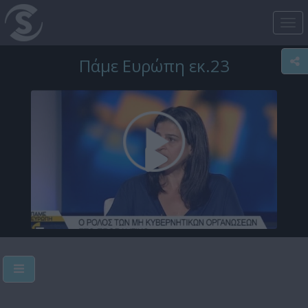
Tog
nav
Πάμε Ευρώπη εκ.23