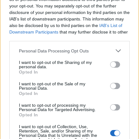
your opt-out. You may separately opt-out of the further
Μίλα μου (2ος κύκλος)
Μίλα μου (2ος κύκλος)
disclosure of your personal information by third parties on the
IAB’s list of downstream participants. This information may
επ. 51
επ. 49
also be disclosed by us to third parties on the
IAB’s List of
Downstream Participants
that may further disclose it to other
third parties.
Personal Data Processing Opt Outs
I want to opt-out of the Sharing of my
personal data.
Opted In
I want to opt-out of the Sale of my
Personal Data.
Opted In
I want to opt-out of processing my
Personal Data for Targeted Advertising.
Μίλα μου (2ος κύκλος) επ. 48
Opted In
I want to opt-out of Collection, Use,
Retention, Sale, and/or Sharing of my
Personal Data that Is Unrelated with the