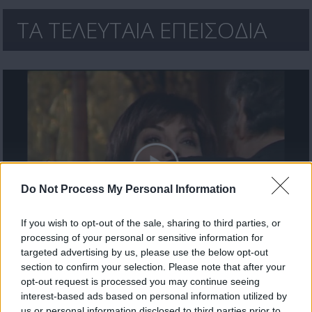
ΤΑ ΤΕΛΕΥΤΑΙΑ ΕΠΕΙΣΟΔΙΑ
Do Not Process My Personal Information
If you wish to opt-out of the sale, sharing to third parties, or
processing of your personal or sensitive information for
Μίλα μου (2ος κύκλος) επ. 52 Τελευταίο
targeted advertising by us, please use the below opt-out
section to confirm your selection. Please note that after your
opt-out request is processed you may continue seeing
interest-based ads based on personal information utilized by
us or personal information disclosed to third parties prior to