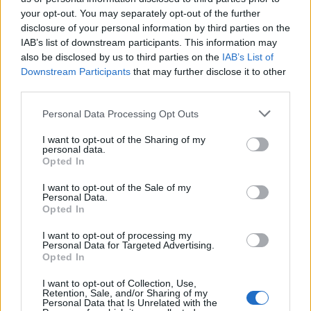
your opt-out. You may separately opt-out of the further
Μαζί σε κάθε φάση επ.
Μαζί σε κάθε φάση επ.
disclosure of your personal information by third parties on the
IAB’s list of downstream participants. This information may
11
10
also be disclosed by us to third parties on the
IAB’s List of
Downstream Participants
that may further disclose it to other
third parties.
Personal Data Processing Opt Outs
I want to opt-out of the Sharing of my
personal data.
Opted In
I want to opt-out of the Sale of my
Personal Data.
Opted In
I want to opt-out of processing my
Personal Data for Targeted Advertising.
Μαζί σε κάθε φάση επ. 09
Opted In
I want to opt-out of Collection, Use,
Retention, Sale, and/or Sharing of my
Personal Data that Is Unrelated with the