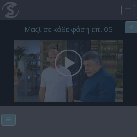
Tog
nav
Μαζί σε κάθε φάση επ. 05