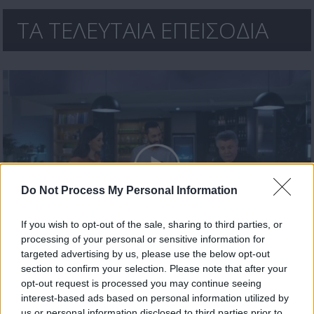
ΤΑ ΤΕΛΕΥΤΑΙΑ ΕΠΕΙΣΟΔΙΑ
Do Not Process My Personal Information
If you wish to opt-out of the sale, sharing to third parties, or
processing of your personal or sensitive information for
Μαζί σε κάθε φάση επ. 12 Τελευταίο
targeted advertising by us, please use the below opt-out
section to confirm your selection. Please note that after your
opt-out request is processed you may continue seeing
interest-based ads based on personal information utilized by
us or personal information disclosed to third parties prior to