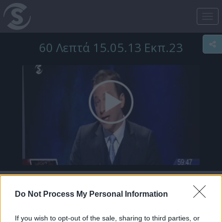
Tog
nav
60 Λεπτά 15.05.13 Εκπ.23
Do Not Process My Personal Information
If you wish to opt-out of the sale, sharing to third parties, or