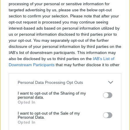
processing of your personal or sensitive information for
ΤΑ ΤΕΛΕΥΤΑΙΑ ΕΠΕΙΣΟΔΙΑ
targeted advertising by us, please use the below opt-out
section to confirm your selection. Please note that after your
opt-out request is processed you may continue seeing
interest-based ads based on personal information utilized by
us or personal information disclosed to third parties prior to
your opt-out. You may separately opt-out of the further
disclosure of your personal information by third parties on the
IAB’s list of downstream participants. This information may
also be disclosed by us to third parties on the
IAB’s List of
Downstream Participants
that may further disclose it to other
third parties.
Personal Data Processing Opt Outs
I want to opt-out of the Sharing of my
personal data.
60 Λεπτά 8ος εκπ.01
Opted In
I want to opt-out of the Sale of my
Personal Data.
Opted In