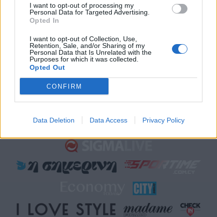
Sigma Τηλεόραση
I want to opt-out of processing my
Personal Data for Targeted Advertising.
Ενημέρωση
Opted In
Ψυχαγωγία
I want to opt-out of Collection, Use,
Κυπριακές σειρές
Retention, Sale, and/or Sharing of my
Personal Data that Is Unrelated with the
Μαγειρική
Purposes for which it was collected.
Opted Out
CONFIRM
Data Deletion
Data Access
Privacy Policy