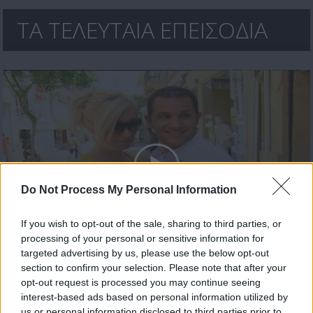
ΤΑ ΤΕΛΕΥΤΑΙΑ ΕΠΕΙΣΟΔΙΑ
Do Not Process My Personal Information
If you wish to opt-out of the sale, sharing to third parties, or
processing of your personal or sensitive information for
Οι Τάκκοι (3ος κύκλος) επ. 126 Τελευταίο
targeted advertising by us, please use the below opt-out
section to confirm your selection. Please note that after your
opt-out request is processed you may continue seeing
interest-based ads based on personal information utilized by
us or personal information disclosed to third parties prior to