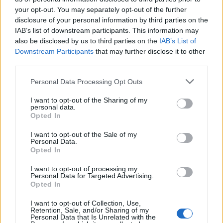
your opt-out. You may separately opt-out of the further
Οι Τάκκοι (3ος κύκλος)
Οι Τάκκοι (3ος κύκλος)
disclosure of your personal information by third parties on the
IAB’s list of downstream participants. This information may
επ. 125
επ. 124
also be disclosed by us to third parties on the
IAB’s List of
Downstream Participants
that may further disclose it to other
third parties.
Personal Data Processing Opt Outs
I want to opt-out of the Sharing of my
personal data.
Opted In
I want to opt-out of the Sale of my
Personal Data.
Opted In
I want to opt-out of processing my
Personal Data for Targeted Advertising.
Οι Τάκκοι (3ος κύκλος) επ. 122
Opted In
I want to opt-out of Collection, Use,
Retention, Sale, and/or Sharing of my
Personal Data that Is Unrelated with the