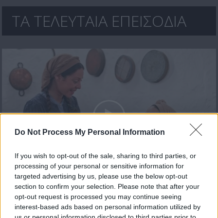
ΤΑ ΤΕΛΕΥΤΑΙΑ ΕΠΕΙΣΟΔΙΑ
Do Not Process My Personal Information
If you wish to opt-out of the sale, sharing to third parties, or
processing of your personal or sensitive information for
Ανεράδες επ. 30 Τελευταίο
targeted advertising by us, please use the below opt-out
section to confirm your selection. Please note that after your
opt-out request is processed you may continue seeing
interest-based ads based on personal information utilized by
us or personal information disclosed to third parties prior to