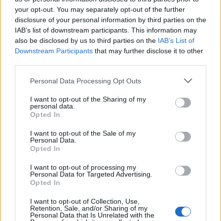
your opt-out. You may separately opt-out of the further
disclosure of your personal information by third parties on the
IAB’s list of downstream participants. This information may
Ανεράδες επ. 29
Ανεράδες επ. 28
also be disclosed by us to third parties on the
IAB’s List of
Downstream Participants
that may further disclose it to other
third parties.
Personal Data Processing Opt Outs
I want to opt-out of the Sharing of my
personal data.
Opted In
I want to opt-out of the Sale of my
Personal Data.
Opted In
I want to opt-out of processing my
Personal Data for Targeted Advertising.
Ανεράδες επ. 27
Opted In
I want to opt-out of Collection, Use,
Retention, Sale, and/or Sharing of my
Personal Data that Is Unrelated with the