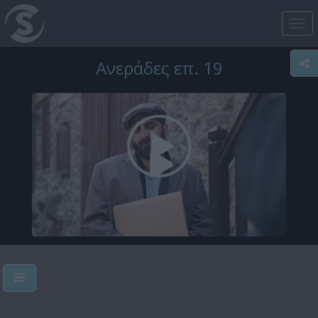
Tog
nav
Ανεράδες επ. 19