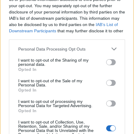
your opt-out. You may separately opt-out of the further
Χρυσωμαγειρέματα Β'
Χρυσωμαγειρέματα Β'
disclosure of your personal information by third parties on the
IAB’s list of downstream participants. This information may
εκπ. 198 (25.06.26)
εκπ. 197 (24.06.26)
also be disclosed by us to third parties on the
IAB’s List of
Downstream Participants
that may further disclose it to other
third parties.
Personal Data Processing Opt Outs
I want to opt-out of the Sharing of my
personal data.
Opted In
I want to opt-out of the Sale of my
Personal Data.
Opted In
I want to opt-out of processing my
Personal Data for Targeted Advertising.
Χρυσωμαγειρέματα Β' εκπ. 196 (23.06.26)
Opted In
I want to opt-out of Collection, Use,
Retention, Sale, and/or Sharing of my
Personal Data that Is Unrelated with the