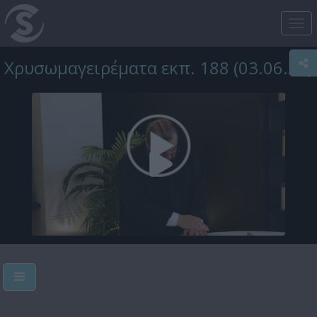
Tog
nav
Χρυσωμαγειρέματα εκπ. 188 (03.06.25)