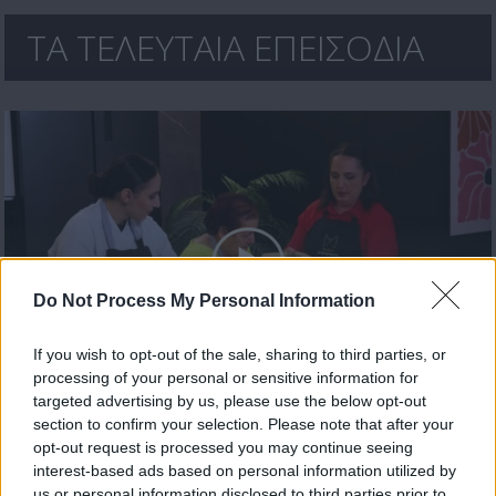
ΤΑ ΤΕΛΕΥΤΑΙΑ ΕΠΕΙΣΟΔΙΑ
Do Not Process My Personal Information
If you wish to opt-out of the sale, sharing to third parties, or
processing of your personal or sensitive information for
Χρυσωμαγειρέματα Β' εκπ. 199 (26.06.26) Τελευταίο
targeted advertising by us, please use the below opt-out
section to confirm your selection. Please note that after your
opt-out request is processed you may continue seeing
interest-based ads based on personal information utilized by
us or personal information disclosed to third parties prior to