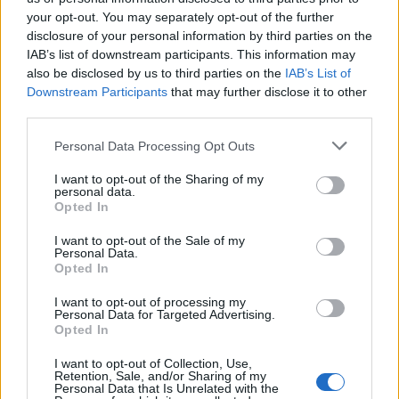
your opt-out. You may separately opt-out of the further
Χρυσωμαγειρέματα Β'
Χρυσωμαγειρέματα Β'
disclosure of your personal information by third parties on the
IAB’s list of downstream participants. This information may
εκπ. 198 (25.06.26)
εκπ. 197 (24.06.26)
also be disclosed by us to third parties on the
IAB’s List of
Downstream Participants
that may further disclose it to other
third parties.
Personal Data Processing Opt Outs
I want to opt-out of the Sharing of my
personal data.
Opted In
I want to opt-out of the Sale of my
Personal Data.
Opted In
I want to opt-out of processing my
Personal Data for Targeted Advertising.
Χρυσωμαγειρέματα Β' εκπ. 196 (23.06.26)
Opted In
I want to opt-out of Collection, Use,
Retention, Sale, and/or Sharing of my
Personal Data that Is Unrelated with the