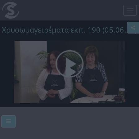
Tog
nav
Χρυσωμαγειρέματα εκπ. 190 (05.06.25)