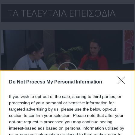
ΤΑ ΤΕΛΕΥΤΑΙΑ ΕΠΕΙΣΟΔΙΑ
Do Not Process My Personal Information
If you wish to opt-out of the sale, sharing to third parties, or
processing of your personal or sensitive information for
Χρυσωμαγειρέματα Β' εκπ. 199 (26.06.26) Τελευταίο
targeted advertising by us, please use the below opt-out
section to confirm your selection. Please note that after your
opt-out request is processed you may continue seeing
interest-based ads based on personal information utilized by
us or personal information disclosed to third parties prior to