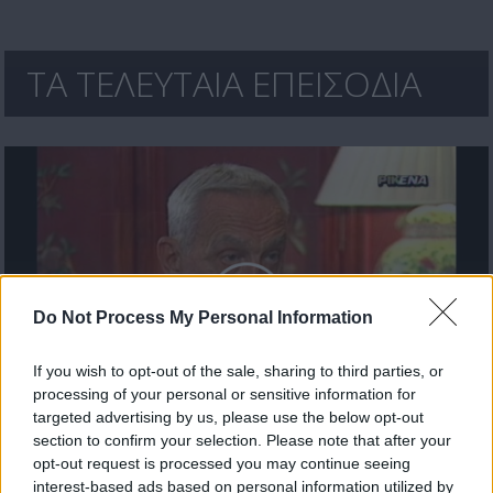
ΤΑ ΤΕΛΕΥΤΑΙΑ ΕΠΕΙΣΟΔΙΑ
Do Not Process My Personal Information
If you wish to opt-out of the sale, sharing to third parties, or
processing of your personal or sensitive information for
targeted advertising by us, please use the below opt-out
ΚΥΠΡΙΑΚΟ: ΠΟΡΕΙΑ προς ΤΟΝ ΓΚΡΕΜΟ Επ.11
section to confirm your selection. Please note that after your
opt-out request is processed you may continue seeing
interest-based ads based on personal information utilized by