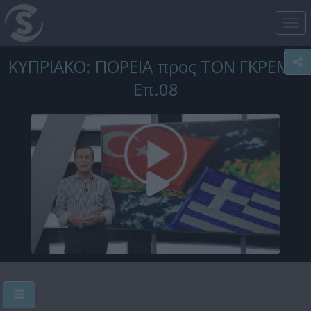
Tog
nav
ΚΥΠΡΙΑΚΟ: ΠΟΡΕΙΑ προς ΤΟΝ ΓΚΡΕΜΟ
Επ.08