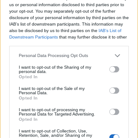
us or personal information disclosed to third parties prior to
your opt-out. You may separately opt-out of the further
ΚΥΠΡΙΑΚΟ: ΠΟΡΕΙΑ
ΚΥΠΡΙΑΚΟ: ΠΟΡΕΙΑ
disclosure of your personal information by third parties on the
προς ΤΟΝ ΓΚΡΕΜΟ
προς ΤΟΝ ΓΚΡΕΜΟ
IAB’s list of downstream participants. This information may
Επ.10
Επ.09
also be disclosed by us to third parties on the
IAB’s List of
Downstream Participants
that may further disclose it to other
third parties.
Personal Data Processing Opt Outs
I want to opt-out of the Sharing of my
personal data.
Opted In
I want to opt-out of the Sale of my
Personal Data.
Opted In
I want to opt-out of processing my
Personal Data for Targeted Advertising.
Opted In
ΚΥΠΡΙΑΚΟ: ΠΟΡΕΙΑ προς ΤΟΝ ΓΚΡΕΜΟ Επ.07
I want to opt-out of Collection, Use,
Retention, Sale, and/or Sharing of my