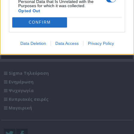
Personal Data that Is Unrelated with the
Purposes for which it was collected.
Opted Out
ΚΥΠΡΙΑΚΟ: ΠΟΡΕΙΑ
ΚΥΠΡΙΑΚΟ: ΠΟΡΕΙΑ
CONFIRM
προς ΤΟΝ ΓΚΡΕΜΟ
προς ΤΟΝ ΓΚΡΕΜΟ
Επ.06
Επ.05
Data Deletion
Data Access
Privacy Policy
+ΠΕΡΙΣΣΟΤΕΡΑ
Sigma Τηλεόραση
Ενημέρωση
Ψυχαγωγία
Κυπριακές σειρές
Μαγειρική