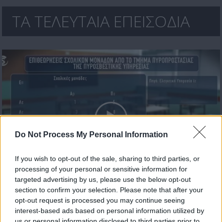
ΤΑ ΤΕΛΕΥΤΑΙΑ ΕΠΕΙΣΟΔΙΑ
Do Not Process My Personal Information
If you wish to opt-out of the sale, sharing to third parties, or
processing of your personal or sensitive information for
Πρωτοσέλιδο 17.07.26
targeted advertising by us, please use the below opt-out
section to confirm your selection. Please note that after your
opt-out request is processed you may continue seeing
interest-based ads based on personal information utilized by
us or personal information disclosed to third parties prior to