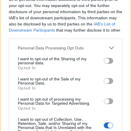
your opt-out. You may separately opt-out of the further
disclosure of your personal information by third parties on the
IAB’s list of downstream participants. This information may
Πρωτοσέλιδο 16.07.26
Πρωτοσέλιδο 15.07.26
also be disclosed by us to third parties on the
IAB’s List of
Downstream Participants
that may further disclose it to other
third parties.
Personal Data Processing Opt Outs
I want to opt-out of the Sharing of my
personal data.
Opted In
I want to opt-out of the Sale of my
Personal Data.
Opted In
I want to opt-out of processing my
Personal Data for Targeted Advertising.
Πρωτοσέλιδο 14.07.26
Opted In
I want to opt-out of Collection, Use,
Retention, Sale, and/or Sharing of my
Personal Data that Is Unrelated with the