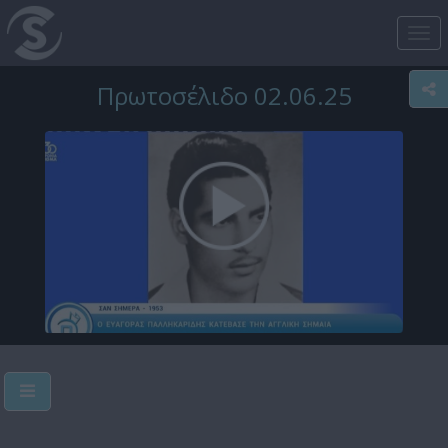
Tog
nav
Πρωτοσέλιδο 02.06.25