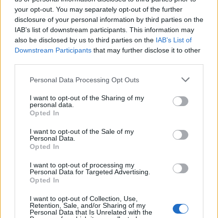
your opt-out. You may separately opt-out of the further
disclosure of your personal information by third parties on the
IAB’s list of downstream participants. This information may
Πρωτοσέλιδο 16.07.26
Πρωτοσέλιδο 15.07.26
also be disclosed by us to third parties on the
IAB’s List of
Downstream Participants
that may further disclose it to other
third parties.
Personal Data Processing Opt Outs
I want to opt-out of the Sharing of my
personal data.
Opted In
I want to opt-out of the Sale of my
Personal Data.
Opted In
I want to opt-out of processing my
Personal Data for Targeted Advertising.
Πρωτοσέλιδο 14.07.26
Opted In
I want to opt-out of Collection, Use,
Retention, Sale, and/or Sharing of my
Personal Data that Is Unrelated with the