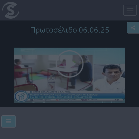
Tog
nav
Πρωτοσέλιδο 06.06.25