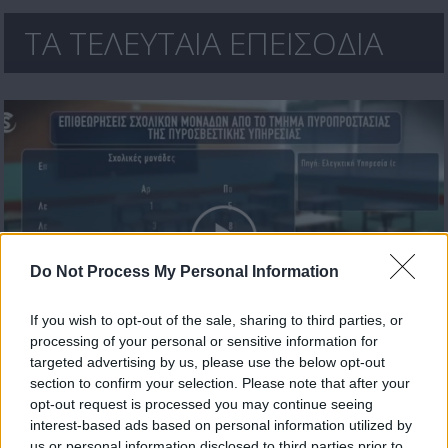
ΤΑ ΤΕΛΕΥΤΑΙΑ ΕΠΕΙΣΟΔΙΑ
Do Not Process My Personal Information
If you wish to opt-out of the sale, sharing to third parties, or
processing of your personal or sensitive information for
Πρωτοσέλιδο 17.07.26
targeted advertising by us, please use the below opt-out
section to confirm your selection. Please note that after your
opt-out request is processed you may continue seeing
interest-based ads based on personal information utilized by
us or personal information disclosed to third parties prior to