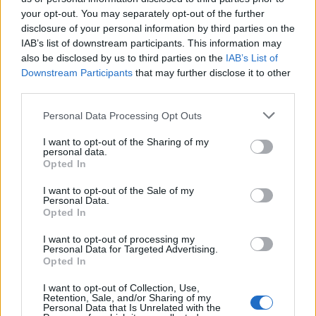
your opt-out. You may separately opt-out of the further
disclosure of your personal information by third parties on the
IAB’s list of downstream participants. This information may
Μεσημέρι 16.07.26
Μεσημέρι 15.07.26
also be disclosed by us to third parties on the
IAB’s List of
Downstream Participants
that may further disclose it to other
third parties.
Personal Data Processing Opt Outs
I want to opt-out of the Sharing of my
personal data.
Opted In
I want to opt-out of the Sale of my
Personal Data.
Opted In
I want to opt-out of processing my
Personal Data for Targeted Advertising.
Μεσημέρι 14.07.26
Opted In
I want to opt-out of Collection, Use,
Retention, Sale, and/or Sharing of my
Personal Data that Is Unrelated with the