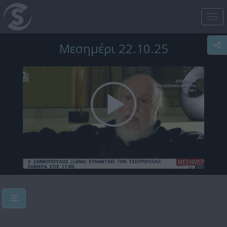
Tog
nav
Μεσημέρι 22.10.25