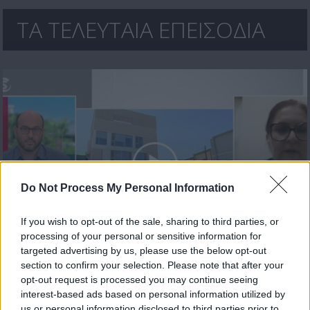
ΤΑ ΤΕΛΕΥΤΑΙΑ ΕΠΕΙΣΟΔΙΑ
Do Not Process My Personal Information
If you wish to opt-out of the sale, sharing to third parties, or
processing of your personal or sensitive information for
Μεσημέρι 17.07.26
targeted advertising by us, please use the below opt-out
section to confirm your selection. Please note that after your
opt-out request is processed you may continue seeing
interest-based ads based on personal information utilized by
us or personal information disclosed to third parties prior to