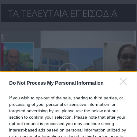
ΤΑ ΤΕΛΕΥΤΑΙΑ ΕΠΕΙΣΟΔΙΑ
Do Not Process My Personal Information
If you wish to opt-out of the sale, sharing to third parties, or
processing of your personal or sensitive information for
Μεσημέρι 17.07.26
targeted advertising by us, please use the below opt-out
section to confirm your selection. Please note that after your
opt-out request is processed you may continue seeing
interest-based ads based on personal information utilized by
us or personal information disclosed to third parties prior to