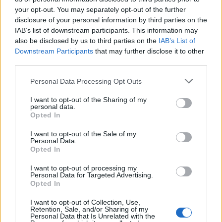
your opt-out. You may separately opt-out of the further
disclosure of your personal information by third parties on the
IAB’s list of downstream participants. This information may
Μεσημέρι 16.07.26
Μεσημέρι 15.07.26
also be disclosed by us to third parties on the
IAB’s List of
Downstream Participants
that may further disclose it to other
third parties.
Personal Data Processing Opt Outs
I want to opt-out of the Sharing of my
personal data.
Opted In
I want to opt-out of the Sale of my
Personal Data.
Opted In
I want to opt-out of processing my
Personal Data for Targeted Advertising.
Μεσημέρι 14.07.26
Opted In
I want to opt-out of Collection, Use,
Retention, Sale, and/or Sharing of my
Personal Data that Is Unrelated with the