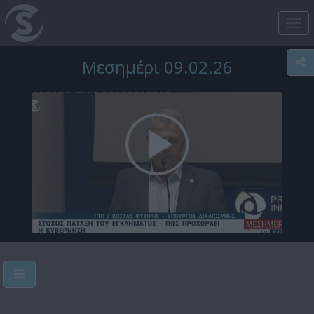
Tog
nav
Μεσημέρι 09.02.26