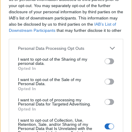
your opt-out. You may separately opt-out of the further
disclosure of your personal information by third parties on the
IAB’s list of downstream participants. This information may
Ήρθε κι έδεσε 29.04.26
Ήρθε κι έδεσε 28.04.26
also be disclosed by us to third parties on the
IAB’s List of
Downstream Participants
that may further disclose it to other
third parties.
Personal Data Processing Opt Outs
I want to opt-out of the Sharing of my
personal data.
Opted In
I want to opt-out of the Sale of my
Personal Data.
Opted In
I want to opt-out of processing my
Personal Data for Targeted Advertising.
Ήρθε κι έδεσε 27.04.26
Opted In
I want to opt-out of Collection, Use,
Retention, Sale, and/or Sharing of my
Personal Data that Is Unrelated with the