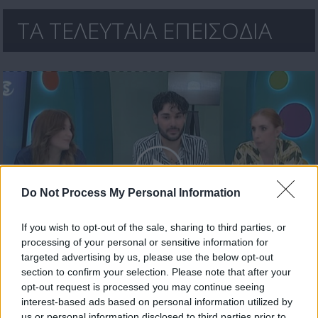
ΤΑ ΤΕΛΕΥΤΑΙΑ ΕΠΕΙΣΟΔΙΑ
Do Not Process My Personal Information
If you wish to opt-out of the sale, sharing to third parties, or
processing of your personal or sensitive information for
Ήρθε κι έδεσε 30.04.26
targeted advertising by us, please use the below opt-out
section to confirm your selection. Please note that after your
opt-out request is processed you may continue seeing
interest-based ads based on personal information utilized by
us or personal information disclosed to third parties prior to