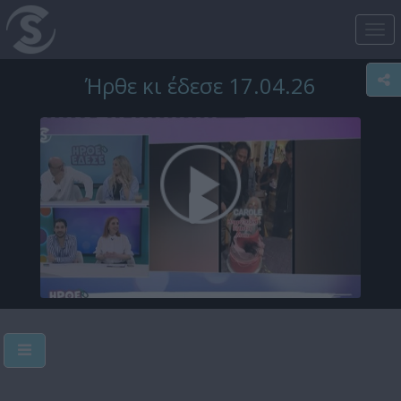
Tog
nav
Ήρθε κι έδεσε 17.04.26