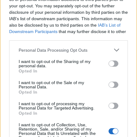
your opt-out. You may separately opt-out of the further
disclosure of your personal information by third parties on the
IAB’s list of downstream participants. This information may
Μεσημέρι 16.07.26
Μεσημέρι 15.07.26
also be disclosed by us to third parties on the
IAB’s List of
Downstream Participants
that may further disclose it to other
third parties.
Personal Data Processing Opt Outs
I want to opt-out of the Sharing of my
personal data.
Opted In
I want to opt-out of the Sale of my
Personal Data.
Opted In
I want to opt-out of processing my
Personal Data for Targeted Advertising.
Μεσημέρι 14.07.26
Opted In
I want to opt-out of Collection, Use,
Retention, Sale, and/or Sharing of my
Personal Data that Is Unrelated with the