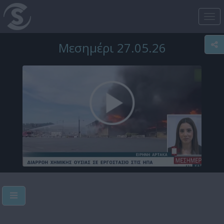
Tog
nav
Μεσημέρι 27.05.26