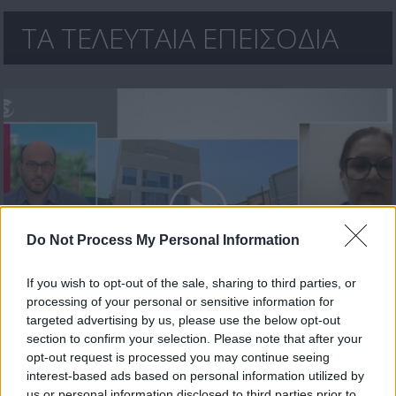
ΤΑ ΤΕΛΕΥΤΑΙΑ ΕΠΕΙΣΟΔΙΑ
Do Not Process My Personal Information
If you wish to opt-out of the sale, sharing to third parties, or
processing of your personal or sensitive information for
Μεσημέρι 17.07.26
targeted advertising by us, please use the below opt-out
section to confirm your selection. Please note that after your
opt-out request is processed you may continue seeing
interest-based ads based on personal information utilized by
us or personal information disclosed to third parties prior to