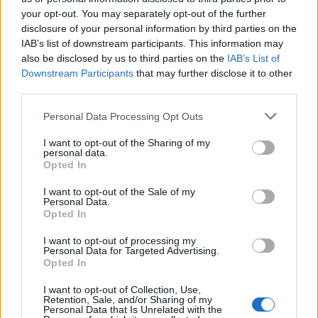
your opt-out. You may separately opt-out of the further
disclosure of your personal information by third parties on the
IAB’s list of downstream participants. This information may
Ειδήσεις 05.08.26
Ειδήσεις 04.08.26
also be disclosed by us to third parties on the
IAB’s List of
Downstream Participants
that may further disclose it to other
third parties.
Personal Data Processing Opt Outs
I want to opt-out of the Sharing of my
personal data.
Opted In
I want to opt-out of the Sale of my
Personal Data.
Opted In
I want to opt-out of processing my
Personal Data for Targeted Advertising.
Ειδήσεις 03.08.26
Opted In
I want to opt-out of Collection, Use,
Retention, Sale, and/or Sharing of my
Personal Data that Is Unrelated with the