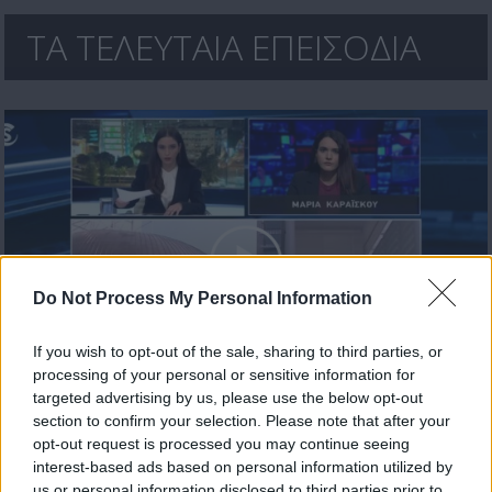
ΤΑ ΤΕΛΕΥΤΑΙΑ ΕΠΕΙΣΟΔΙΑ
Do Not Process My Personal Information
If you wish to opt-out of the sale, sharing to third parties, or
processing of your personal or sensitive information for
Ειδήσεις 06.08.26
targeted advertising by us, please use the below opt-out
section to confirm your selection. Please note that after your
opt-out request is processed you may continue seeing
interest-based ads based on personal information utilized by
us or personal information disclosed to third parties prior to