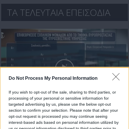
ΤΑ ΤΕΛΕΥΤΑΙΑ ΕΠΕΙΣΟΔΙΑ
Do Not Process My Personal Information
If you wish to opt-out of the sale, sharing to third parties, or
processing of your personal or sensitive information for
Πρωτοσέλιδο 17.07.26
targeted advertising by us, please use the below opt-out
section to confirm your selection. Please note that after your
opt-out request is processed you may continue seeing
interest-based ads based on personal information utilized by
us or personal information disclosed to third parties prior to