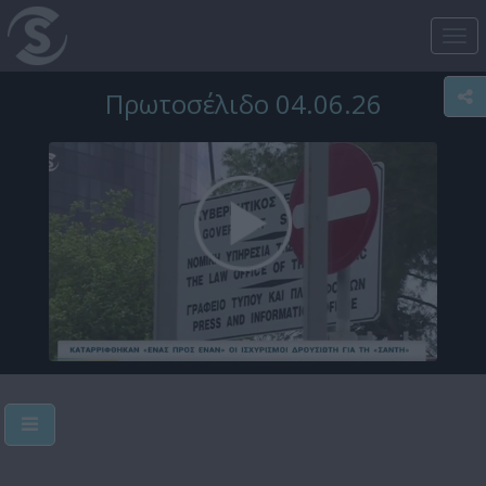
Tog
nav
Πρωτοσέλιδο 04.06.26