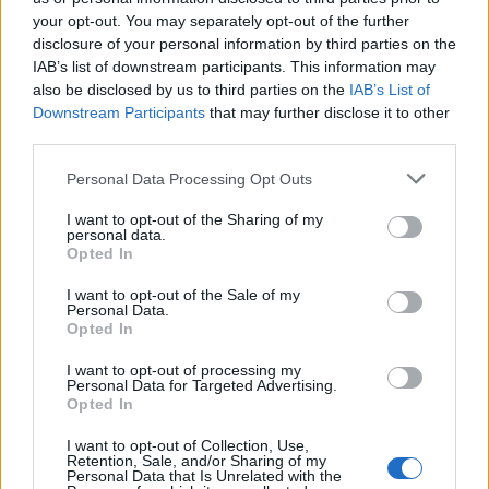
your opt-out. You may separately opt-out of the further
disclosure of your personal information by third parties on the
IAB’s list of downstream participants. This information may
Πρωτοσέλιδο 16.07.26
Πρωτοσέλιδο 15.07.26
also be disclosed by us to third parties on the
IAB’s List of
Downstream Participants
that may further disclose it to other
third parties.
Personal Data Processing Opt Outs
I want to opt-out of the Sharing of my
personal data.
Opted In
I want to opt-out of the Sale of my
Personal Data.
Opted In
I want to opt-out of processing my
Personal Data for Targeted Advertising.
Πρωτοσέλιδο 14.07.26
Opted In
I want to opt-out of Collection, Use,
Retention, Sale, and/or Sharing of my
Personal Data that Is Unrelated with the