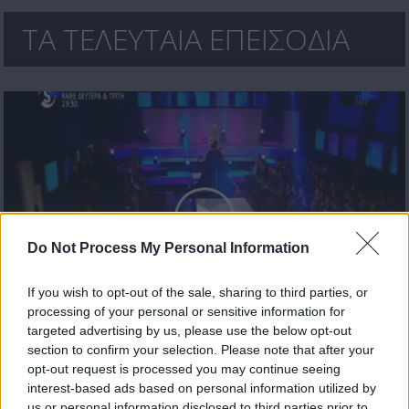
ΤΑ ΤΕΛΕΥΤΑΙΑ ΕΠΕΙΣΟΔΙΑ
Do Not Process My Personal Information
If you wish to opt-out of the sale, sharing to third parties, or
processing of your personal or sensitive information for
Mr Cyprus επ18 Live
targeted advertising by us, please use the below opt-out
section to confirm your selection. Please note that after your
opt-out request is processed you may continue seeing
interest-based ads based on personal information utilized by
us or personal information disclosed to third parties prior to