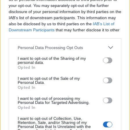
your opt-out. You may separately opt-out of the further
disclosure of your personal information by third parties on the
IAB’s list of downstream participants. This information may
Mr Cyprus επ17 Live
Mr Cyprus επ16 Live
also be disclosed by us to third parties on the
IAB’s List of
Downstream Participants
that may further disclose it to other
third parties.
Personal Data Processing Opt Outs
I want to opt-out of the Sharing of my
personal data.
Opted In
I want to opt-out of the Sale of my
Personal Data.
Opted In
I want to opt-out of processing my
Personal Data for Targeted Advertising.
Mr Cyprus επ14
Opted In
I want to opt-out of Collection, Use,
Retention, Sale, and/or Sharing of my
Personal Data that Is Unrelated with the