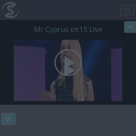
Tog
nav
Mr Cyprus επ15 Live