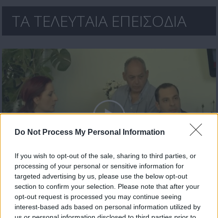
ΤΑ ΤΕΛΕΥΤΑΙΑ ΕΠΕΙΣΟΔΙΑ
Do Not Process My Personal Information
If you wish to opt-out of the sale, sharing to third parties, or
processing of your personal or sensitive information for
Θα γυρίσει ο τροχός επ.30
targeted advertising by us, please use the below opt-out
section to confirm your selection. Please note that after your
opt-out request is processed you may continue seeing
interest-based ads based on personal information utilized by
us or personal information disclosed to third parties prior to