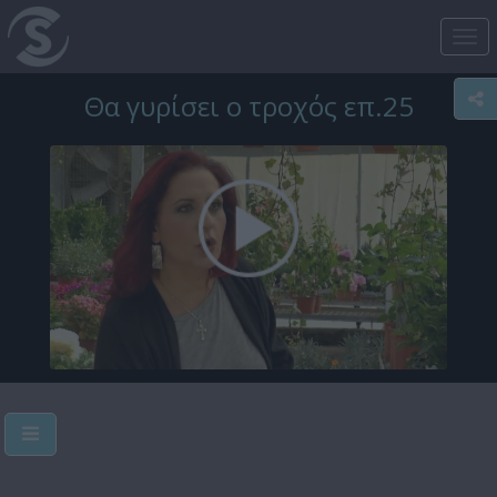
Tog
nav
Θα γυρίσει ο τροχός επ.25