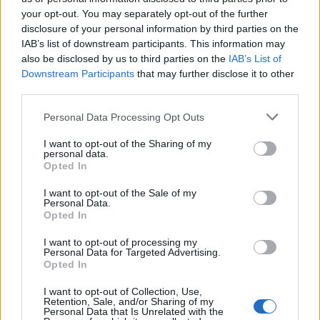
your opt-out. You may separately opt-out of the further
Θα γυρίσει ο τροχός
Θα γυρίσει ο τροχός
disclosure of your personal information by third parties on the
IAB’s list of downstream participants. This information may
επ.29
επ.28
also be disclosed by us to third parties on the
IAB’s List of
Downstream Participants
that may further disclose it to other
third parties.
Personal Data Processing Opt Outs
I want to opt-out of the Sharing of my
personal data.
Opted In
I want to opt-out of the Sale of my
Personal Data.
Opted In
I want to opt-out of processing my
Personal Data for Targeted Advertising.
Θα γυρίσει ο τροχός επ.27
Opted In
I want to opt-out of Collection, Use,
Retention, Sale, and/or Sharing of my
Personal Data that Is Unrelated with the