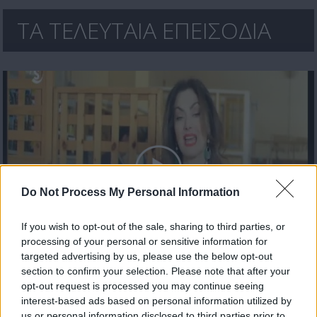
ΤΑ ΤΕΛΕΥΤΑΙΑ ΕΠΕΙΣΟΔΙΑ
Do Not Process My Personal Information
If you wish to opt-out of the sale, sharing to third parties, or
processing of your personal or sensitive information for
Αδιακρίτως 18/04/17
targeted advertising by us, please use the below opt-out
section to confirm your selection. Please note that after your
opt-out request is processed you may continue seeing
interest-based ads based on personal information utilized by
us or personal information disclosed to third parties prior to