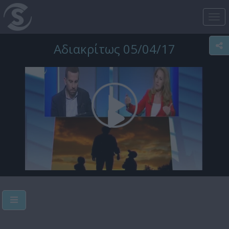
Tog
nav
Αδιακρίτως 05/04/17