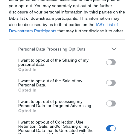
your opt-out. You may separately opt-out of the further
disclosure of your personal information by third parties on the
IAB’s list of downstream participants. This information may
Αδιακρίτως 14/04/17
Αδιακρίτως 13/04/17
also be disclosed by us to third parties on the
IAB’s List of
Downstream Participants
that may further disclose it to other
third parties.
Personal Data Processing Opt Outs
I want to opt-out of the Sharing of my
personal data.
Opted In
I want to opt-out of the Sale of my
Personal Data.
Opted In
I want to opt-out of processing my
Personal Data for Targeted Advertising.
Αδιακρίτως 12/04/17
Opted In
I want to opt-out of Collection, Use,
Retention, Sale, and/or Sharing of my
Personal Data that Is Unrelated with the