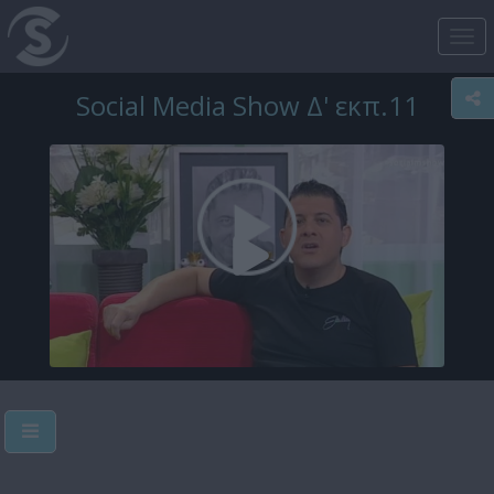
Tog
nav
Social Media Show Δ' εκπ.11