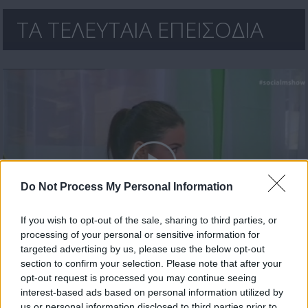
ΤΑ ΤΕΛΕΥΤΑΙΑ ΕΠΕΙΣΟΔΙΑ
Do Not Process My Personal Information
If you wish to opt-out of the sale, sharing to third parties, or
processing of your personal or sensitive information for
Social Media Show Δ' εκπ.17
targeted advertising by us, please use the below opt-out
section to confirm your selection. Please note that after your
opt-out request is processed you may continue seeing
interest-based ads based on personal information utilized by
us or personal information disclosed to third parties prior to