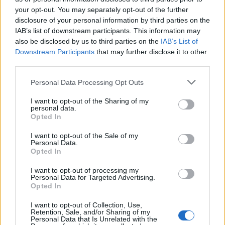
your opt-out. You may separately opt-out of the further
Social Media Show Δ'
Social Media Show Δ'
disclosure of your personal information by third parties on the
IAB’s list of downstream participants. This information may
εκπ.16
εκπ.15
also be disclosed by us to third parties on the
IAB’s List of
Downstream Participants
that may further disclose it to other
third parties.
Personal Data Processing Opt Outs
I want to opt-out of the Sharing of my
personal data.
Opted In
I want to opt-out of the Sale of my
Personal Data.
Opted In
I want to opt-out of processing my
Personal Data for Targeted Advertising.
Social Media Show Δ' εκπ.14
Opted In
I want to opt-out of Collection, Use,
Retention, Sale, and/or Sharing of my
Personal Data that Is Unrelated with the