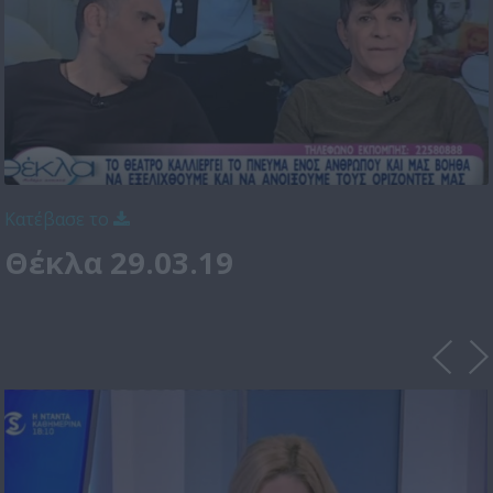
Κατέβασε το
Θέκλα 29.03.19