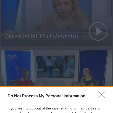
Θέκλα 09.08.19 (Τελευταίο)
Do Not Process My Personal Information
Θέκλα 08.08.19
If you wish to opt-out of the sale, sharing to third parties, or