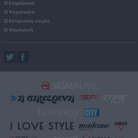
Ενημέρωση
Ψυχαγωγία
Κυπριακές σειρές
Μαγειρική