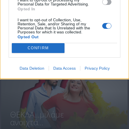
Personal Data for Targeted Advertising.
Opted In
I want to opt-out of Collection, Use,
Retention, Sale, and/or Sharing of my
Personal Data that Is Unrelated with the
Purposes for which it was collected.
Opted Out
ΘΕΚΛΑ...μιλάμε
ανοιχτά 19-23...
CONFIRM
Data Deletion
Data Access
Privacy Policy
ΘΕΚΛΑ...μιλάμε
ανοιχτά...