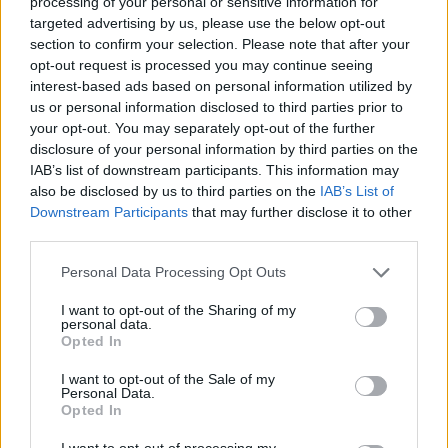
processing of your personal or sensitive information for
targeted advertising by us, please use the below opt-out
section to confirm your selection. Please note that after your
opt-out request is processed you may continue seeing
interest-based ads based on personal information utilized by
us or personal information disclosed to third parties prior to
your opt-out. You may separately opt-out of the further
disclosure of your personal information by third parties on the
IAB’s list of downstream participants. This information may
also be disclosed by us to third parties on the
IAB’s List of
Downstream Participants
that may further disclose it to other
third parties.
Θέκλα 07.08.19
Personal Data Processing Opt Outs
I want to opt-out of the Sharing of my
personal data.
Opted In
ΤΕΛΕΥΤΑΙΑ ΝΕΑ
I want to opt-out of the Sale of my
Personal Data.
Opted In
I want to opt-out of processing my