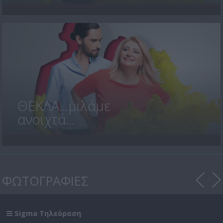
ΘΕΚΛΑ...μιλάμε
ανοιχτά...
ΦΩΤΟΓΡΑΦΙΕΣ
Sigma Τηλεόραση