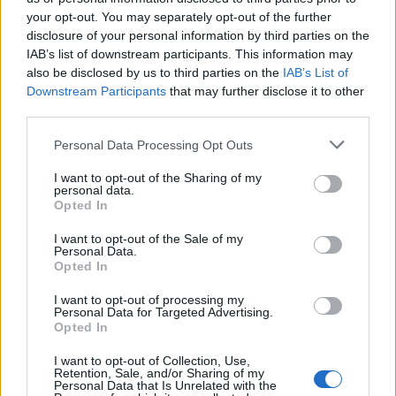
your opt-out. You may separately opt-out of the further
disclosure of your personal information by third parties on the
IAB’s list of downstream participants. This information may
Ήρθε κι έδεσε 29.04.26
Ήρθε κι έδεσε 28.04.26
also be disclosed by us to third parties on the
IAB’s List of
Downstream Participants
that may further disclose it to other
third parties.
Personal Data Processing Opt Outs
I want to opt-out of the Sharing of my
personal data.
Opted In
I want to opt-out of the Sale of my
Personal Data.
Opted In
I want to opt-out of processing my
Personal Data for Targeted Advertising.
Ήρθε κι έδεσε 27.04.26
Opted In
I want to opt-out of Collection, Use,
Retention, Sale, and/or Sharing of my
Personal Data that Is Unrelated with the