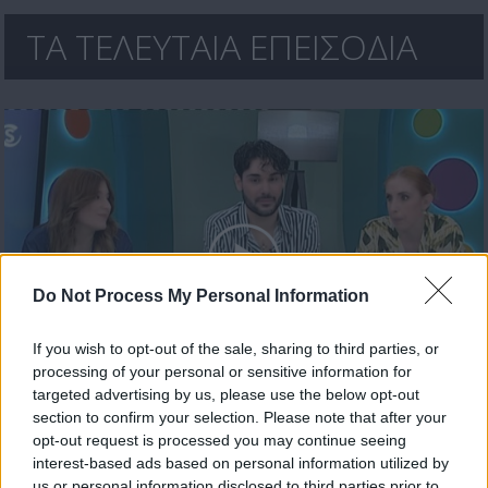
ΤΑ ΤΕΛΕΥΤΑΙΑ ΕΠΕΙΣΟΔΙΑ
Do Not Process My Personal Information
If you wish to opt-out of the sale, sharing to third parties, or
processing of your personal or sensitive information for
Ήρθε κι έδεσε 30.04.26
targeted advertising by us, please use the below opt-out
section to confirm your selection. Please note that after your
opt-out request is processed you may continue seeing
interest-based ads based on personal information utilized by
us or personal information disclosed to third parties prior to