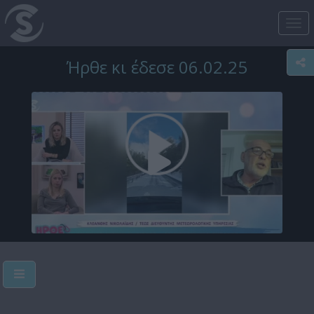
Tog
nav
Ήρθε κι έδεσε 06.02.25