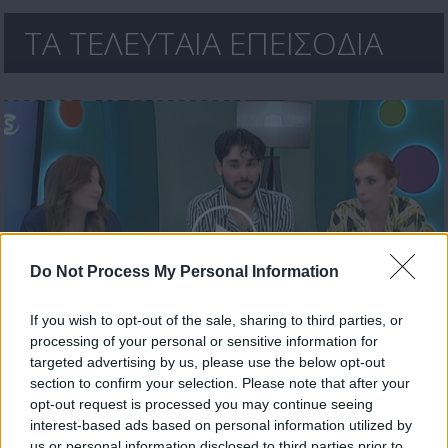
ΤΑ ΤΕΛΕΥΤΑΙΑ ΕΠΕΙΣΟΔΙΑ
Do Not Process My Personal Information
If you wish to opt-out of the sale, sharing to third parties, or
processing of your personal or sensitive information for
Ήρθε κι έδεσε 30.04.26
targeted advertising by us, please use the below opt-out
section to confirm your selection. Please note that after your
opt-out request is processed you may continue seeing
interest-based ads based on personal information utilized by
us or personal information disclosed to third parties prior to