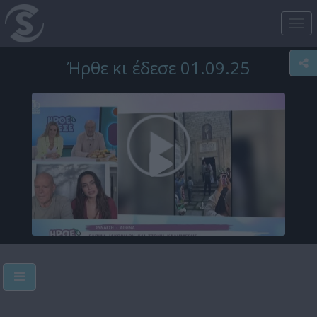
Tog
nav
Ήρθε κι έδεσε 01.09.25