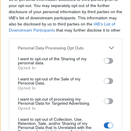
your opt-out. You may separately opt-out of the further
disclosure of your personal information by third parties on the
IAB’s list of downstream participants. This information may
Ήρθε κι έδεσε 29.04.26
Ήρθε κι έδεσε 28.04.26
also be disclosed by us to third parties on the
IAB’s List of
Downstream Participants
that may further disclose it to other
third parties.
Personal Data Processing Opt Outs
I want to opt-out of the Sharing of my
personal data.
Opted In
I want to opt-out of the Sale of my
Personal Data.
Opted In
I want to opt-out of processing my
Personal Data for Targeted Advertising.
Ήρθε κι έδεσε 27.04.26
Opted In
I want to opt-out of Collection, Use,
Retention, Sale, and/or Sharing of my
Personal Data that Is Unrelated with the