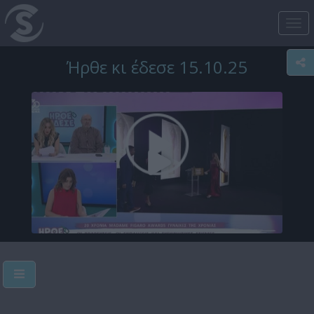
Tog
nav
Ήρθε κι έδεσε 15.10.25