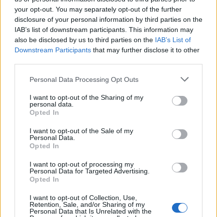
your opt-out. You may separately opt-out of the further
disclosure of your personal information by third parties on the
IAB’s list of downstream participants. This information may
Ήρθε κι έδεσε 29.04.26
Ήρθε κι έδεσε 28.04.26
also be disclosed by us to third parties on the
IAB’s List of
Downstream Participants
that may further disclose it to other
third parties.
Personal Data Processing Opt Outs
I want to opt-out of the Sharing of my
personal data.
Opted In
I want to opt-out of the Sale of my
Personal Data.
Opted In
I want to opt-out of processing my
Personal Data for Targeted Advertising.
Ήρθε κι έδεσε 27.04.26
Opted In
I want to opt-out of Collection, Use,
Retention, Sale, and/or Sharing of my
Personal Data that Is Unrelated with the