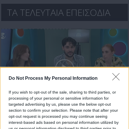
ΤΑ ΤΕΛΕΥΤΑΙΑ ΕΠΕΙΣΟΔΙΑ
Do Not Process My Personal Information
If you wish to opt-out of the sale, sharing to third parties, or
processing of your personal or sensitive information for
Ήρθε κι έδεσε 30.04.26
targeted advertising by us, please use the below opt-out
section to confirm your selection. Please note that after your
opt-out request is processed you may continue seeing
interest-based ads based on personal information utilized by
us or personal information disclosed to third parties prior to