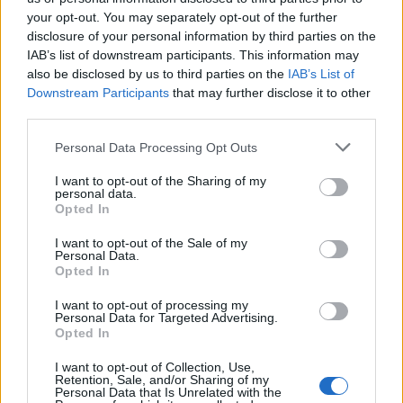
your opt-out. You may separately opt-out of the further
Έλα πάρε με (2010-11)
Έλα πάρε με (2010-11)
disclosure of your personal information by third parties on the
IAB’s list of downstream participants. This information may
Επ.29
Επ.28
also be disclosed by us to third parties on the
IAB’s List of
Downstream Participants
that may further disclose it to other
third parties.
Personal Data Processing Opt Outs
I want to opt-out of the Sharing of my
personal data.
Opted In
I want to opt-out of the Sale of my
Personal Data.
Opted In
I want to opt-out of processing my
Personal Data for Targeted Advertising.
Έλα πάρε με (2010-11) Επ.27
Opted In
I want to opt-out of Collection, Use,
Retention, Sale, and/or Sharing of my
Personal Data that Is Unrelated with the