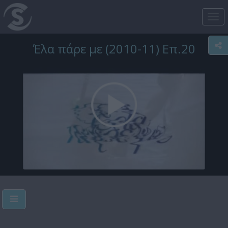
Tog
nav
Έλα πάρε με (2010-11) Επ.20