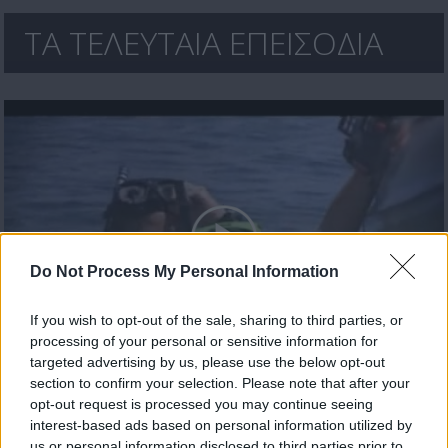
ΤΑ ΤΕΛΕΥΤΑΙΑ ΕΠΕΙΣΟΔΙΑ
Do Not Process My Personal Information
If you wish to opt-out of the sale, sharing to third parties, or
processing of your personal or sensitive information for
Έλα πάρε με (2010-11) Επ.30 Τελευταίο
targeted advertising by us, please use the below opt-out
section to confirm your selection. Please note that after your
opt-out request is processed you may continue seeing
interest-based ads based on personal information utilized by
us or personal information disclosed to third parties prior to