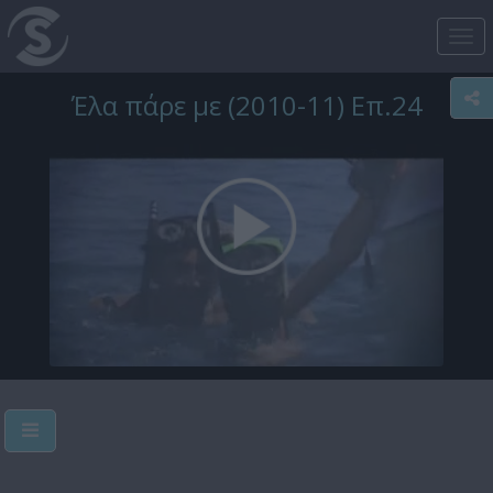
Tog
nav
Έλα πάρε με (2010-11) Επ.24