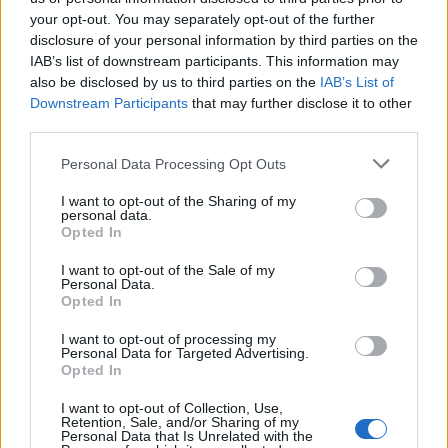
your opt-out. You may separately opt-out of the further
Έλα πάρε με (2010-11)
Έλα πάρε με (2010-11)
disclosure of your personal information by third parties on the
IAB’s list of downstream participants. This information may
Επ.29
Επ.28
also be disclosed by us to third parties on the
IAB’s List of
Downstream Participants
that may further disclose it to other
third parties.
Personal Data Processing Opt Outs
I want to opt-out of the Sharing of my
personal data.
Opted In
I want to opt-out of the Sale of my
Personal Data.
Opted In
I want to opt-out of processing my
Personal Data for Targeted Advertising.
Έλα πάρε με (2010-11) Επ.27
Opted In
I want to opt-out of Collection, Use,
Retention, Sale, and/or Sharing of my
Personal Data that Is Unrelated with the