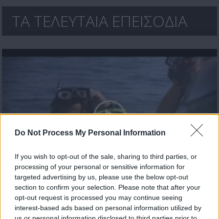
ΤΑ ΤΕΛΕΥΤΑΙΑ ΕΠΕΙΣΟΔΙΑ
Do Not Process My Personal Information
If you wish to opt-out of the sale, sharing to third parties, or
processing of your personal or sensitive information for
Έλα πάρε με (2010-11) Επ.30 Τελευταίο
targeted advertising by us, please use the below opt-out
section to confirm your selection. Please note that after your
opt-out request is processed you may continue seeing
interest-based ads based on personal information utilized by
us or personal information disclosed to third parties prior to